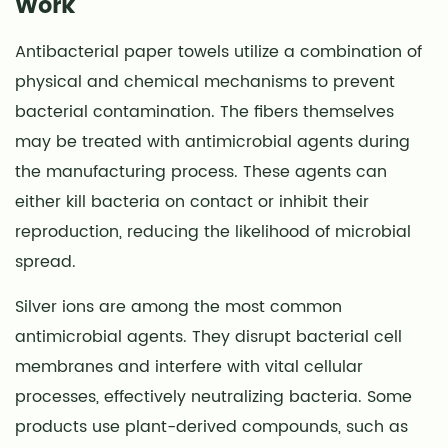
Work
Antibacterial
Paper
Antibacterial paper towels utilize a combination of
Towels
physical and chemical mechanisms to prevent
with
bacterial contamination. The fibers themselves
Standard
Towels
may be treated with antimicrobial agents during
7
the manufacturing process. These agents can
Tips
either kill bacteria on contact or inhibit their
for
reproduction, reducing the likelihood of microbial
Effective
spread.
Use
Silver ions are among the most common
antimicrobial agents. They disrupt bacterial cell
membranes and interfere with vital cellular
processes, effectively neutralizing bacteria. Some
products use plant-derived compounds, such as