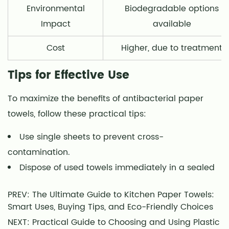
Environmental
Biodegradable options
Impact
available
Cost
Higher, due to treatment
Tips for Effective Use
To maximize the benefits of antibacterial paper
towels, follow these practical tips:
Use single sheets to prevent cross-
contamination.
Dispose of used towels immediately in a sealed
PREV: The Ultimate Guide to Kitchen Paper Towels:
Smart Uses, Buying Tips, and Eco-Friendly Choices
NEXT: Practical Guide to Choosing and Using Plastic