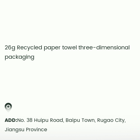
26g Recycled paper towel three-dimensional
S
packaging
t
ADD:
No. 38 Huipu Road, Baipu Town, Rugao City,
Jiangsu Province