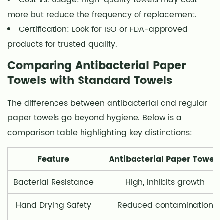
more but reduce the frequency of replacement.
Certification: Look for ISO or FDA-approved
products for trusted quality.
Comparing Antibacterial Paper
Towels with Standard Towels
The differences between antibacterial and regular
paper towels go beyond hygiene. Below is a
comparison table highlighting key distinctions:
Feature
Antibacterial Paper Towel
Bacterial Resistance
High, inhibits growth
Hand Drying Safety
Reduced contamination