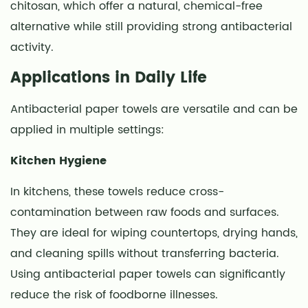
chitosan, which offer a natural, chemical-free
alternative while still providing strong antibacterial
activity.
Applications in Daily Life
Antibacterial paper towels are versatile and can be
applied in multiple settings:
Kitchen Hygiene
In kitchens, these towels reduce cross-
contamination between raw foods and surfaces.
They are ideal for wiping countertops, drying hands,
and cleaning spills without transferring bacteria.
Using antibacterial paper towels can significantly
reduce the risk of foodborne illnesses.