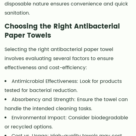
disposable nature ensures convenience and quick
sanitation.
Choosing the Right Antibacterial
Paper Towels
Selecting the right antibacterial paper towel
involves evaluating several factors to ensure
effectiveness and cost-efficiency:
Antimicrobial Effectiveness: Look for products
tested for bacterial reduction.
Absorbency and Strength: Ensure the towel can
handle the intended cleaning tasks.
Environmental Impact: Consider biodegradable
or recycled options.
Cost vs. Usage: High-quality towels may cost