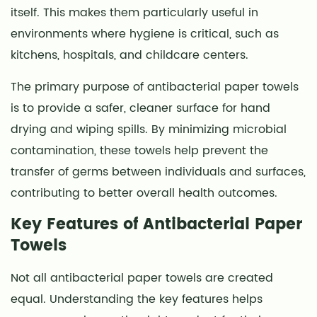
Paper
itself. This makes them particularly useful in
Towels
environments where hygiene is critical, such as
3
kitchens, hospitals, and childcare centers.
How
Antibacterial
The primary purpose of antibacterial paper towels
Paper
is to provide a safer, cleaner surface for hand
Towels
drying and wiping spills. By minimizing microbial
Work
contamination, these towels help prevent the
4
transfer of germs between individuals and surfaces,
Applications
contributing to better overall health outcomes.
in
Daily
Key Features of Antibacterial Paper
Life
Towels
4.1
Kitchen
Not all antibacterial paper towels are created
Hygiene
equal. Understanding the key features helps
4.2