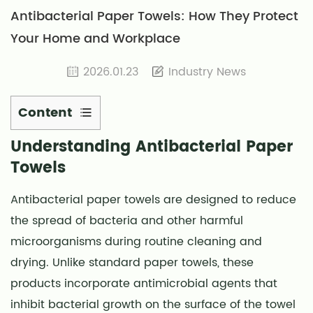
Antibacterial Paper Towels: How They Protect
Your Home and Workplace
2026.01.23
Industry News
Content
1
Understanding Antibacterial Paper
Understanding
Towels
Antibacterial
Paper
Antibacterial paper towels
are designed to reduce
Towels
the spread of bacteria and other harmful
2
microorganisms during routine cleaning and
Key
drying. Unlike standard paper towels, these
Features
of
products incorporate antimicrobial agents that
Antibacterial
inhibit bacterial growth on the surface of the towel