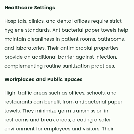
Healthcare Settings
Hospitals, clinics, and dental offices require strict
hygiene standards. Antibacterial paper towels help
maintain cleanliness in patient rooms, bathrooms,
and laboratories. Their antimicrobial properties
provide an additional barrier against infection,
complementing routine sanitization practices.
Workplaces and Public Spaces
High-traffic areas such as offices, schools, and
restaurants can benefit from antibacterial paper
towels. They minimize germ transmission in
restrooms and break areas, creating a safer
environment for employees and visitors. Their