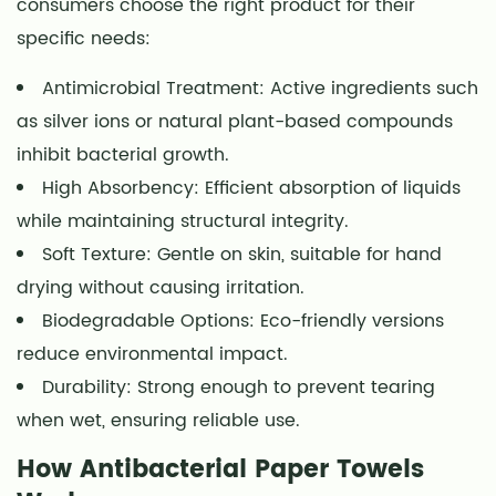
consumers choose the right product for their
Healthcare
specific needs:
Settings
4.3
Antimicrobial Treatment: Active ingredients such
Workplaces
as silver ions or natural plant-based compounds
and
inhibit bacterial growth.
Public
High Absorbency: Efficient absorption of liquids
Spaces
while maintaining structural integrity.
5
Soft Texture: Gentle on skin, suitable for hand
Choosing
drying without causing irritation.
the
Right
Biodegradable Options: Eco-friendly versions
Antibacterial
reduce environmental impact.
Paper
Durability: Strong enough to prevent tearing
Towels
when wet, ensuring reliable use.
6
How Antibacterial Paper Towels
Comparing