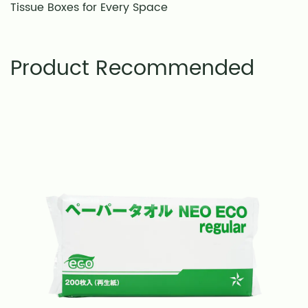
Tissue Boxes for Every Space
Product Recommended