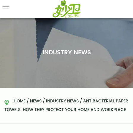
INDUSTRY NEWS
HOME
/
NEWS
/
INDUSTRY NEWS
/
ANTIBACTERIAL PAPER
TOWELS: HOW THEY PROTECT YOUR HOME AND WORKPLACE