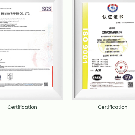
Certification
Certification