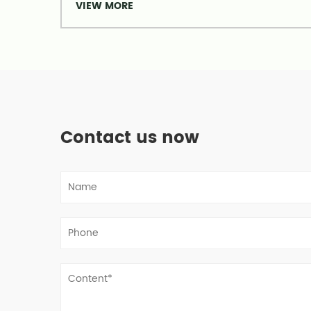
VIEW MORE
Contact us now