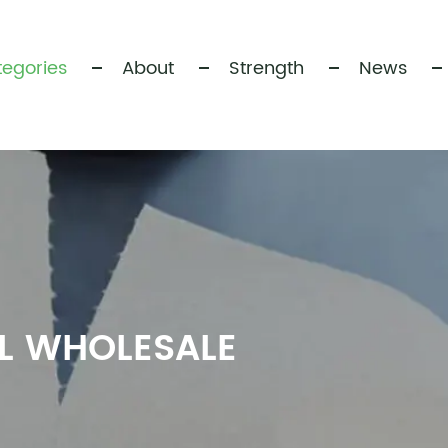
egories
About
Strength
News
LL WHOLESALE