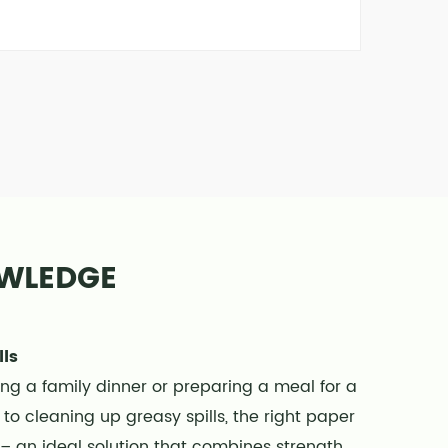
OWLEDGE
lls
ing a family dinner or preparing a meal for a
to cleaning up greasy spills, the right paper
s – an ideal solution that combines strength,