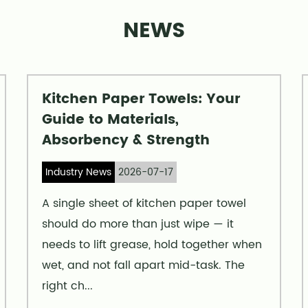
NEWS
Kitchen Paper Towels: Your
Guide to Materials,
Absorbency & Strength
Industry News
2026-07-17
A single sheet of kitchen paper towel
should do more than just wipe — it
needs to lift grease, hold together when
wet, and not fall apart mid-task. The
right ch...