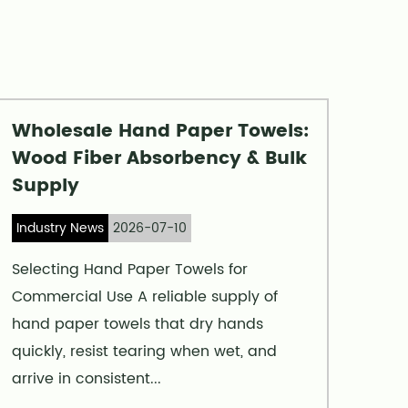
Wholesale Hand Paper Towels:
Wood Fiber Absorbency & Bulk
Supply
Industry News
2026-07-10
Selecting Hand Paper Towels for
Commercial Use A reliable supply of
hand paper towels that dry hands
quickly, resist tearing when wet, and
arrive in consistent...