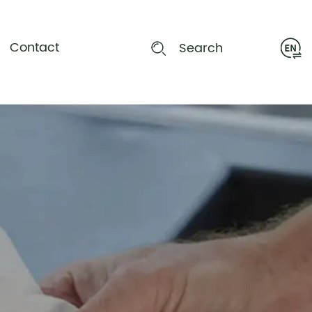
Contact