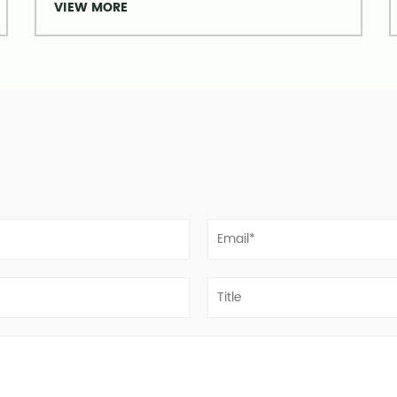
VIEW MORE