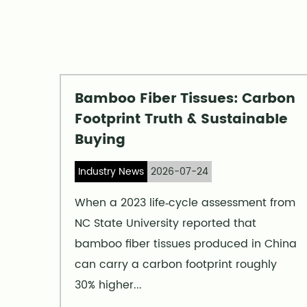
Bamboo Fiber Tissues: Carbon
ncy
Footprint Truth & Sustainable
Buying
Industry News
2026-07-24
s at
When a 2023 life‑cycle assessment from
NC State University reported that
ine
bamboo fiber tissues produced in China
ity—
can carry a carbon footprint roughly
30% higher...