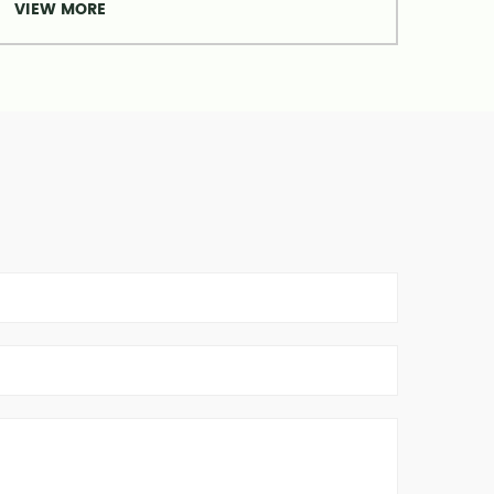
VIEW MORE