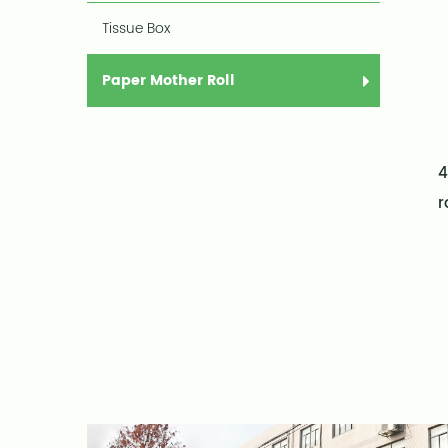
Tissue Box
Paper Mother Roll
4
r