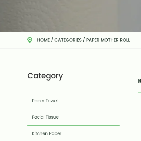
HOME
/
CATEGORIES
/
PAPER MOTHER ROLL
Category
Paper Towel
Facial Tissue
Kitchen Paper