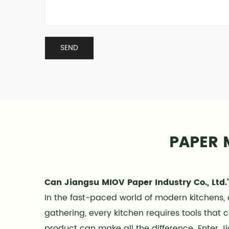
PAPER 
Can Jiangsu MIOV Paper Industry Co., Ltd.'
In the fast-paced world of modern kitchens, 
gathering, every kitchen requires tools that 
product can make all the difference. Enter Ji