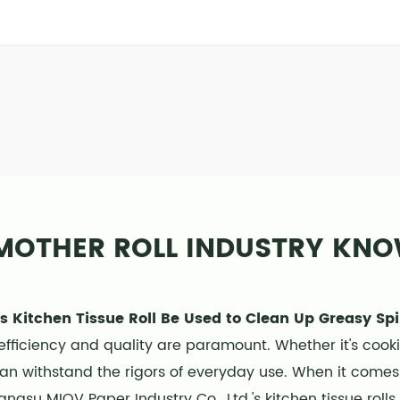
MOTHER ROLL INDUSTRY KN
s Kitchen Tissue Roll Be Used to Clean Up Greasy Spi
efficiency and quality are paramount. Whether it's cook
can withstand the rigors of everyday use. When it comes 
angsu MIOV Paper Industry Co., Ltd.'s kitchen tissue roll