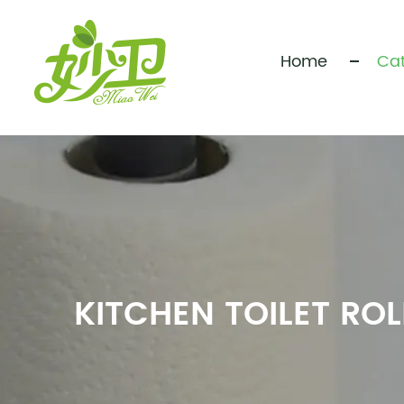
Home
Cat
KITCHEN TOILET RO