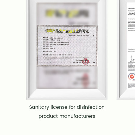
Sanitary license for disinfection
product manufacturers