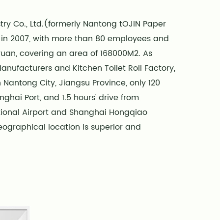
ry Co., Ltd.(formerly Nantong tOJIN Paper
d in 2007, with more than 80 employees and
 yuan, covering an area of 168000M2. As
 Manufacturers
and
Kitchen Toilet Roll Factory
,
 Nantong City, Jiangsu Province, only 120
ghai Port, and 1.5 hours' drive from
ional Airport and Shanghai Hongqiao
 geographical location is superior and
ent. We offer
Wholesale Kitchen Tissue Roll
,
 state-of-the-art fully automated paper
in China, with an annual output of over
 disposable paper products.