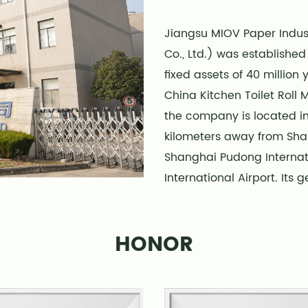
Jiangsu MIOV Paper Indust
Co., Ltd.) was establishe
fixed assets of 40 million
China Kitchen Toilet Roll
the company is located in
kilometers away from Shan
Shanghai Pudong Internat
International Airport. Its
transportation is conveni
The company has multiple
HONOR
product production lines 
1000000 boxes of various