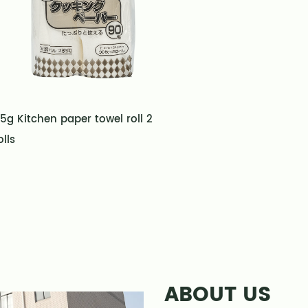
5g Kitchen paper towel roll 2
olls
ABOUT US