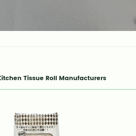
Kitchen Tissue Roll Manufacturers