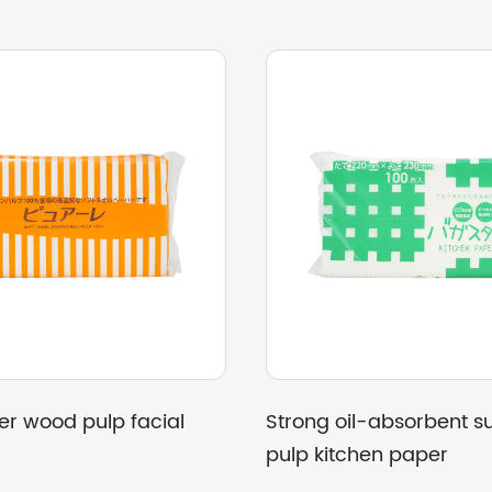
pulp hand
Good paper toughness, all-wood
pulp hand towels