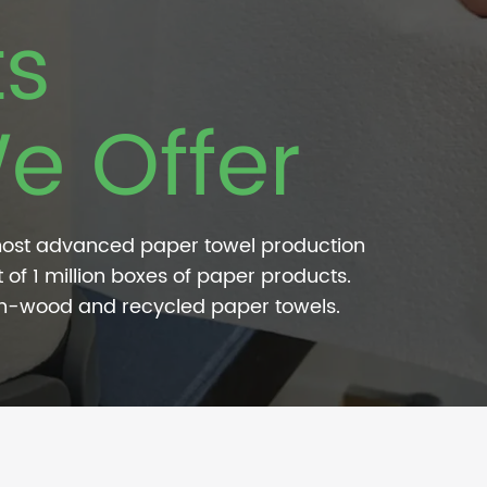
ts
e Offer
most advanced paper towel production
 of 1 million boxes of paper products.
on-wood and recycled paper towels.