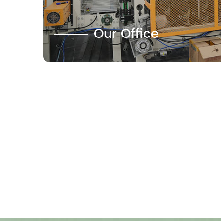
Our Office