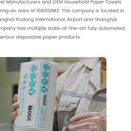
el Manufacturers and OEM Household Paper Towels
vering an area of 168000M2. The company is located in
Shanghai Pudong International Airport and Shanghai
company has multiple state-of-the-art fully automated
various disposable paper products.