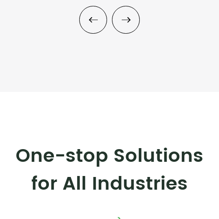
One-stop Solutions
for All Industries