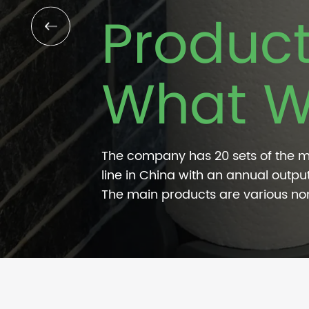
Produc
What W
The company has 20 sets of the 
line in China with an annual output
The main products are various n