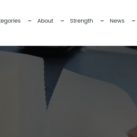
egories
About
Strength
News