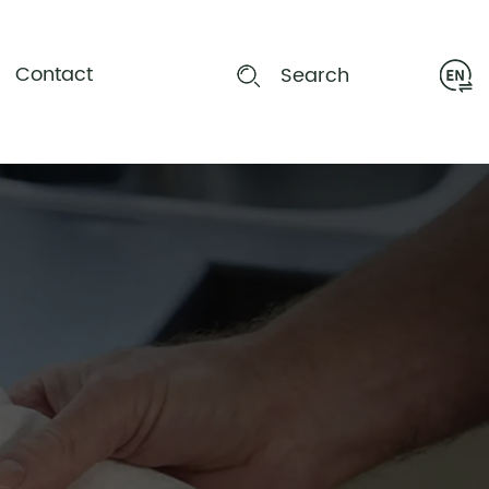
Contact