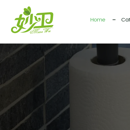
Home
Cat