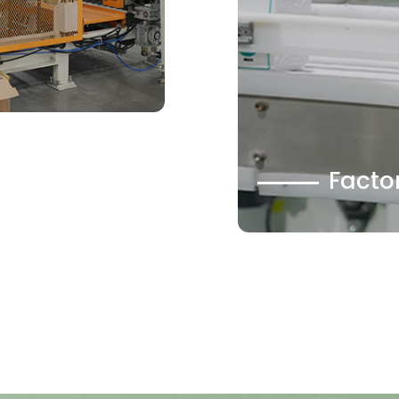
Facto