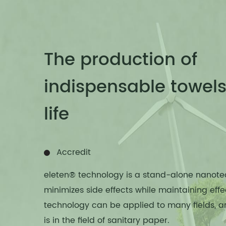
The production of
indispensable towels 
life
Accredit
eleten® technology is a stand-alone nanote
minimizes side effects while maintaining effe
technology can be applied to many fields, 
is in the field of sanitary paper.