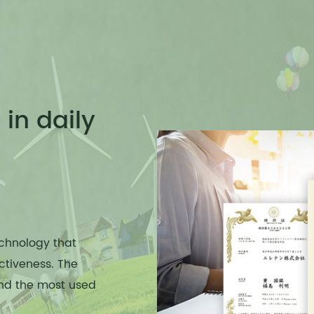
in daily
chnology that
ctiveness. The
and the most used