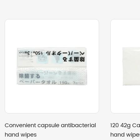
ackaging double layer
200-Pack recycled toil
p facial tissue
multi-gram weight opti