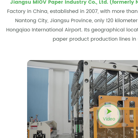
Jiangsu MIOV Paper Industry Co., Ltd. (formerly 
Factory in China
, established in 2007, with more tha
Nantong City, Jiangsu Province, only 120 kilomete
Hongqiao International Airport. Its geographical loc
paper product production lines in
Video