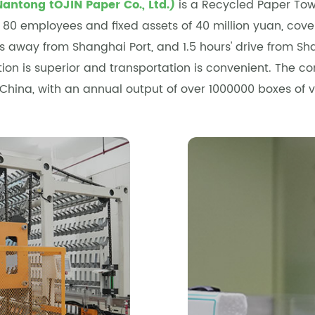
Nantong tOJIN Paper Co., Ltd.)
is a
Recycled Paper Tow
n 80 employees and fixed assets of 40 million yuan, co
rs away from Shanghai Port, and 1.5 hours' drive from 
ation is superior and transportation is convenient. The 
 China, with an annual output of over 1000000 boxes of 