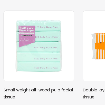
 sugarcane pulp kitchen
Strong soft sugarcane 
towels