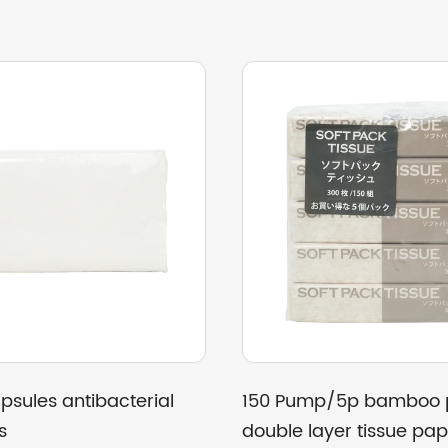
et paper
26g Recycled paper towel three-
ons
dimensional packaging