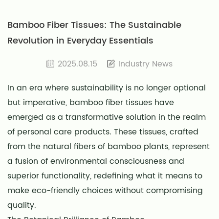
Bamboo Fiber Tissues: The Sustainable
Revolution in Everyday Essentials
2025.08.15
Industry News
In an era where sustainability is no longer optional
but imperative,
bamboo fiber tissues
have
emerged as a transformative solution in the realm
of personal care products. These tissues, crafted
from the natural fibers of bamboo plants, represent
a fusion of environmental consciousness and
superior functionality, redefining what it means to
make eco-friendly choices without compromising
quality.