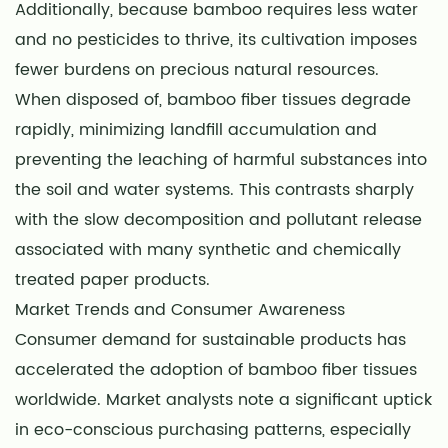
Additionally, because bamboo requires less water
and no pesticides to thrive, its cultivation imposes
fewer burdens on precious natural resources.
When disposed of, bamboo fiber tissues degrade
rapidly, minimizing landfill accumulation and
preventing the leaching of harmful substances into
the soil and water systems. This contrasts sharply
with the slow decomposition and pollutant release
associated with many synthetic and chemically
treated paper products.
Market Trends and Consumer Awareness
Consumer demand for sustainable products has
accelerated the adoption of bamboo fiber tissues
worldwide. Market analysts note a significant uptick
in eco-conscious purchasing patterns, especially