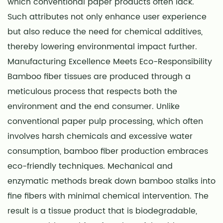
which conventional paper products often lack.
Such attributes not only enhance user experience
but also reduce the need for chemical additives,
thereby lowering environmental impact further.
Manufacturing Excellence Meets Eco-Responsibility
Bamboo fiber tissues are produced through a
meticulous process that respects both the
environment and the end consumer. Unlike
conventional paper pulp processing, which often
involves harsh chemicals and excessive water
consumption, bamboo fiber production embraces
eco-friendly techniques. Mechanical and
enzymatic methods break down bamboo stalks into
fine fibers with minimal chemical intervention. The
result is a tissue product that is biodegradable,