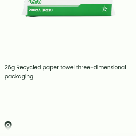
26g Recycled paper towel three-dimensional
S
packaging
t