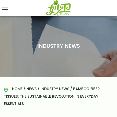
INDUSTRY NEWS
HOME
/
NEWS
/
INDUSTRY NEWS
/
BAMBOO FIBER
TISSUES: THE SUSTAINABLE REVOLUTION IN EVERYDAY
ESSENTIALS