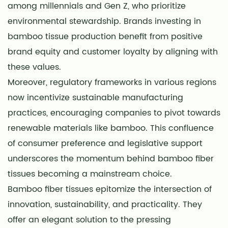
among millennials and Gen Z, who prioritize
environmental stewardship. Brands investing in
bamboo tissue production benefit from positive
brand equity and customer loyalty by aligning with
these values.
Moreover, regulatory frameworks in various regions
now incentivize sustainable manufacturing
practices, encouraging companies to pivot towards
renewable materials like bamboo. This confluence
of consumer preference and legislative support
underscores the momentum behind bamboo fiber
tissues becoming a mainstream choice.
Bamboo fiber tissues epitomize the intersection of
innovation, sustainability, and practicality. They
offer an elegant solution to the pressing