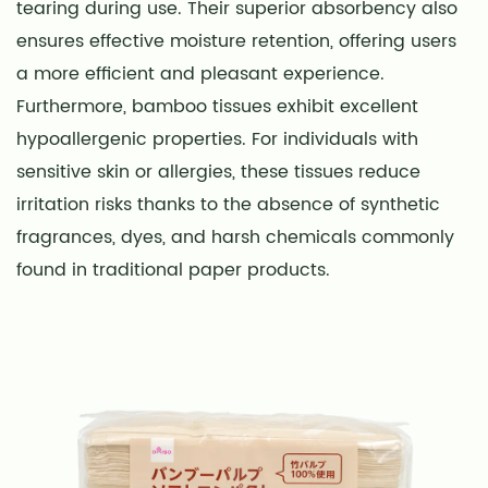
tearing during use. Their superior absorbency also
ensures effective moisture retention, offering users
a more efficient and pleasant experience.
Furthermore, bamboo tissues exhibit excellent
hypoallergenic properties. For individuals with
sensitive skin or allergies, these tissues reduce
irritation risks thanks to the absence of synthetic
fragrances, dyes, and harsh chemicals commonly
found in traditional paper products.