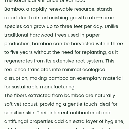
The Botanical Brilliance of Bamboo
Bamboo, a rapidly renewable resource, stands
apart due to its astonishing growth rate—some
species can grow up to three feet per day. Unlike
traditional hardwood trees used in paper
production, bamboo can be harvested within three
to five years without the need for replanting, as it
regenerates from its extensive root system. This
resilience translates into minimal ecological
disruption, making bamboo an exemplary material
for sustainable manufacturing.
The fibers extracted from bamboo are naturally
soft yet robust, providing a gentle touch ideal for
sensitive skin. Their inherent antibacterial and
antifungal properties add an extra layer of hygiene,