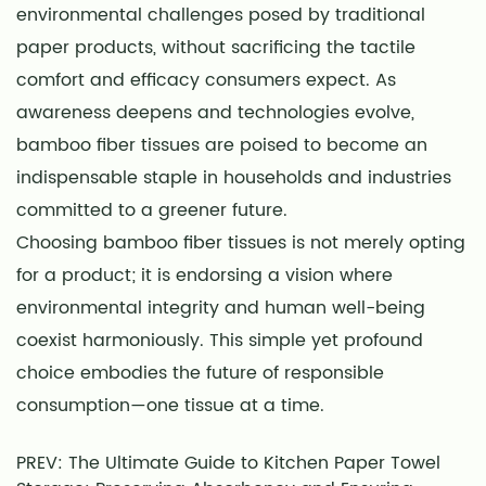
environmental challenges posed by traditional
paper products, without sacrificing the tactile
comfort and efficacy consumers expect. As
awareness deepens and technologies evolve,
bamboo fiber tissues are poised to become an
indispensable staple in households and industries
committed to a greener future.
Choosing bamboo fiber tissues is not merely opting
for a product; it is endorsing a vision where
environmental integrity and human well-being
coexist harmoniously. This simple yet profound
choice embodies the future of responsible
consumption—one tissue at a time.
PREV: The Ultimate Guide to Kitchen Paper Towel