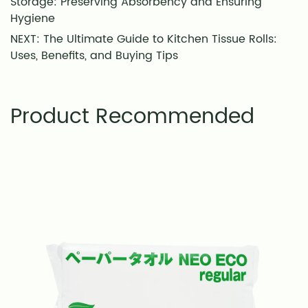
Storage: Preserving Absorbency and Ensuring
Hygiene
NEXT: The Ultimate Guide to Kitchen Tissue Rolls:
Uses, Benefits, and Buying Tips
Product Recommended