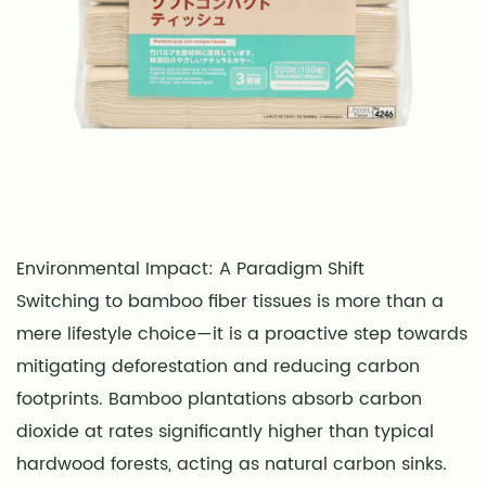
Environmental Impact: A Paradigm Shift
Switching to bamboo fiber tissues is more than a
mere lifestyle choice—it is a proactive step towards
mitigating deforestation and reducing carbon
footprints. Bamboo plantations absorb carbon
dioxide at rates significantly higher than typical
hardwood forests, acting as natural carbon sinks.