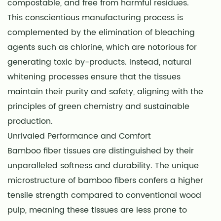
compostable, and free from harmful residues.
This conscientious manufacturing process is
complemented by the elimination of bleaching
agents such as chlorine, which are notorious for
generating toxic by-products. Instead, natural
whitening processes ensure that the tissues
maintain their purity and safety, aligning with the
principles of green chemistry and sustainable
production.
Unrivaled Performance and Comfort
Bamboo fiber tissues are distinguished by their
unparalleled softness and durability. The unique
microstructure of bamboo fibers confers a higher
tensile strength compared to conventional wood
pulp, meaning these tissues are less prone to