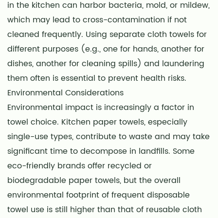
in the kitchen can harbor bacteria, mold, or mildew,
which may lead to cross-contamination if not
cleaned frequently. Using separate cloth towels for
different purposes (e.g., one for hands, another for
dishes, another for cleaning spills) and laundering
them often is essential to prevent health risks.
Environmental Considerations
Environmental impact is increasingly a factor in
towel choice. Kitchen paper towels, especially
single-use types, contribute to waste and may take
significant time to decompose in landfills. Some
eco-friendly brands offer recycled or
biodegradable paper towels, but the overall
environmental footprint of frequent disposable
towel use is still higher than that of reusable cloth