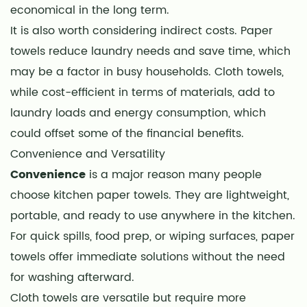
economical in the long term.
It is also worth considering indirect costs. Paper
towels reduce laundry needs and save time, which
may be a factor in busy households. Cloth towels,
while cost-efficient in terms of materials, add to
laundry loads and energy consumption, which
could offset some of the financial benefits.
Convenience and Versatility
Convenience
is a major reason many people
choose kitchen paper towels. They are lightweight,
portable, and ready to use anywhere in the kitchen.
For quick spills, food prep, or wiping surfaces, paper
towels offer immediate solutions without the need
for washing afterward.
Cloth towels are versatile but require more