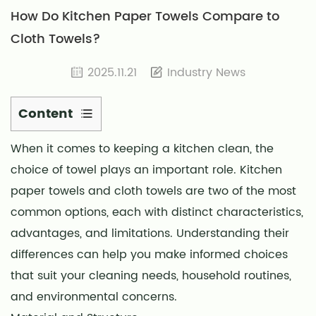
How Do Kitchen Paper Towels Compare to
Cloth Towels?
2025.11.21
Industry News
Content
1
When it comes to keeping a kitchen clean, the
Material
choice of towel plays an important role. Kitchen
and
Structure
paper towels and cloth towels are two of the most
2
common options, each with distinct characteristics,
Absorbency
advantages, and limitations. Understanding their
and
differences can help you make informed choices
Cleaning
that suit your cleaning needs, household routines,
Efficiency
and environmental concerns.
3