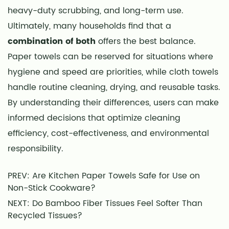
heavy-duty scrubbing, and long-term use.
Ultimately, many households find that a
combination of both
offers the best balance.
Paper towels can be reserved for situations where
hygiene and speed are priorities, while cloth towels
handle routine cleaning, drying, and reusable tasks.
By understanding their differences, users can make
informed decisions that optimize cleaning
efficiency, cost-effectiveness, and environmental
responsibility.
PREV: Are Kitchen Paper Towels Safe for Use on
Non-Stick Cookware?
NEXT: Do Bamboo Fiber Tissues Feel Softer Than
Recycled Tissues?