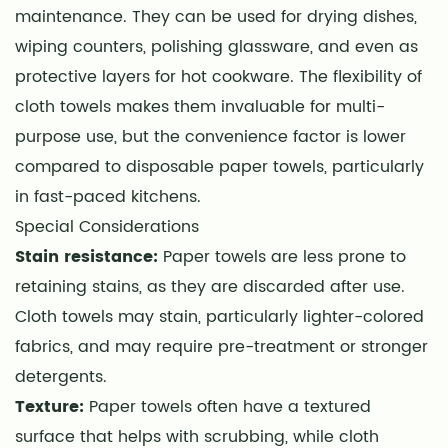
maintenance. They can be used for drying dishes,
wiping counters, polishing glassware, and even as
protective layers for hot cookware. The flexibility of
cloth towels makes them invaluable for multi-
purpose use, but the convenience factor is lower
compared to disposable paper towels, particularly
in fast-paced kitchens.
Special Considerations
Stain resistance:
Paper towels are less prone to
retaining stains, as they are discarded after use.
Cloth towels may stain, particularly lighter-colored
fabrics, and may require pre-treatment or stronger
detergents.
Texture:
Paper towels often have a textured
surface that helps with scrubbing, while cloth