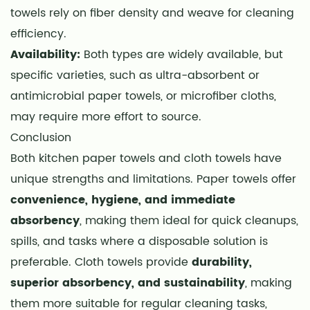
towels rely on fiber density and weave for cleaning
efficiency.
Availability:
Both types are widely available, but
specific varieties, such as ultra-absorbent or
antimicrobial paper towels, or microfiber cloths,
may require more effort to source.
Conclusion
Both kitchen paper towels and cloth towels have
unique strengths and limitations. Paper towels offer
convenience, hygiene, and immediate
absorbency
, making them ideal for quick cleanups,
spills, and tasks where a disposable solution is
preferable. Cloth towels provide
durability,
superior absorbency, and sustainability
, making
them more suitable for regular cleaning tasks,