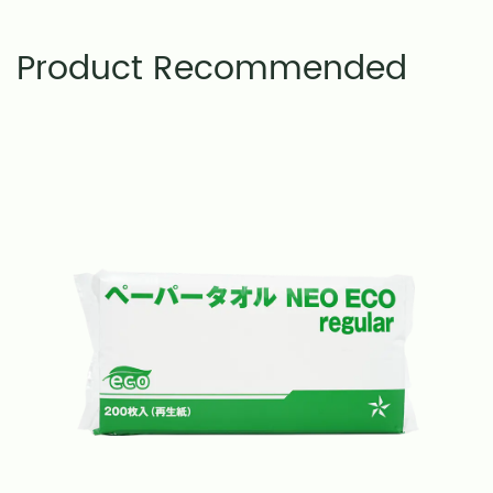
Product Recommended