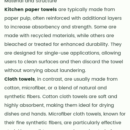
Material and Structure
Strength
Kitchen paper towels
are typically made from
and
paper pulp, often reinforced with additional layers
Durability
4
to increase absorbency and strength. Some are
Hygiene
made with recycled materials, while others are
and
bleached or treated for enhanced durability. They
Cross-
are designed for single-use applications, allowing
Contamination
users to clean surfaces and then discard the towel
5
without worrying about laundering.
Environmental
Cloth towels
, in contrast, are usually made from
Considerations
cotton, microfiber, or a blend of natural and
6
synthetic fibers. Cotton cloth towels are soft and
Cost
Considerations
highly absorbent, making them ideal for drying
7
dishes and hands. Microfiber cloth towels, known for
Convenience
their fine synthetic fibers, are particularly effective
and