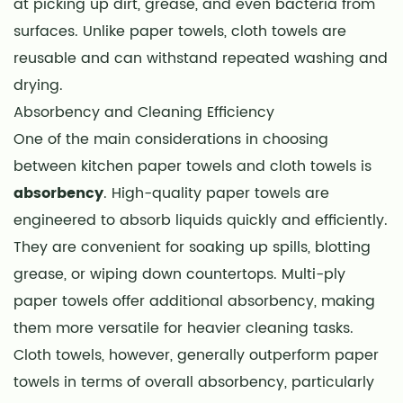
at picking up dirt, grease, and even bacteria from
Versatility
surfaces. Unlike paper towels, cloth towels are
8
reusable and can withstand repeated washing and
Special
drying.
Considerations
Absorbency and Cleaning Efficiency
9
One of the main considerations in choosing
Conclusion
between kitchen paper towels and cloth towels is
absorbency
. High-quality paper towels are
engineered to absorb liquids quickly and efficiently.
They are convenient for soaking up spills, blotting
grease, or wiping down countertops. Multi-ply
paper towels offer additional absorbency, making
them more versatile for heavier cleaning tasks.
Cloth towels, however, generally outperform paper
towels in terms of overall absorbency, particularly