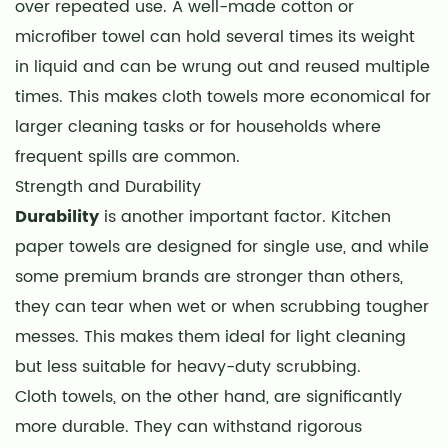
over repeated use. A well-made cotton or
microfiber towel can hold several times its weight
in liquid and can be wrung out and reused multiple
times. This makes cloth towels more economical for
larger cleaning tasks or for households where
frequent spills are common.
Strength and Durability
Durability
is another important factor. Kitchen
paper towels are designed for single use, and while
some premium brands are stronger than others,
they can tear when wet or when scrubbing tougher
messes. This makes them ideal for light cleaning
but less suitable for heavy-duty scrubbing.
Cloth towels, on the other hand, are significantly
more durable. They can withstand rigorous