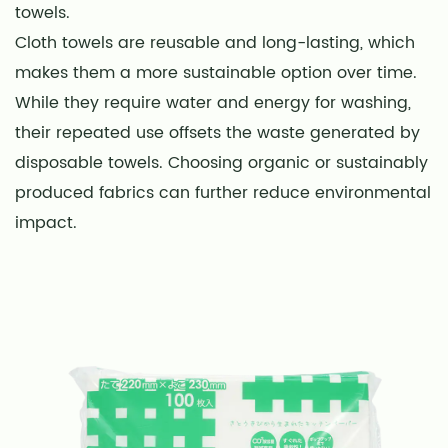
towels.
Cloth towels are reusable and long-lasting, which
makes them a more sustainable option over time.
While they require water and energy for washing,
their repeated use offsets the waste generated by
disposable towels. Choosing organic or sustainably
produced fabrics can further reduce environmental
impact.