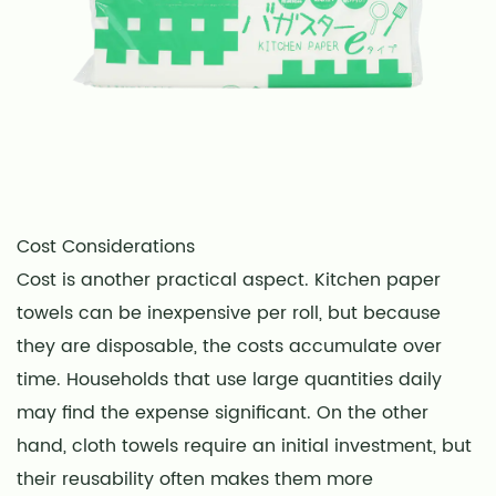
Cost Considerations
Cost is another practical aspect. Kitchen paper
towels can be inexpensive per roll, but because
they are disposable, the costs accumulate over
time. Households that use large quantities daily
may find the expense significant. On the other
hand, cloth towels require an initial investment, but
their reusability often makes them more