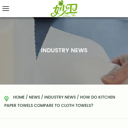
INDUSTRY NEWS
HOME
/
NEWS
/
INDUSTRY NEWS
/
HOW DO KITCHEN
PAPER TOWELS COMPARE TO CLOTH TOWELS?