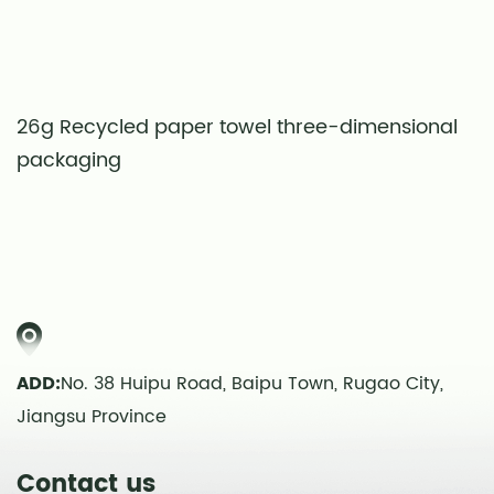
26g Recycled paper towel three-dimensional
S
packaging
t
ADD:
No. 38 Huipu Road, Baipu Town, Rugao City,
Jiangsu Province
Contact us