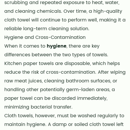
scrubbing and repeated exposure to heat, water,
and cleaning chemicals. Over time, a high-quality
cloth towel will continue to perform well, making it a
reliable long-term cleaning solution.
Hygiene and Cross-Contamination
When it comes to
hygiene
, there are key
differences between the two types of towels.
Kitchen paper towels are disposable, which helps
reduce the risk of cross-contamination. After wiping
raw meat juices, cleaning bathroom surfaces, or
handling other potentially germ-laden areas, a
paper towel can be discarded immediately,
minimizing bacterial transfer.
Cloth towels, however, must be washed regularly to
maintain hygiene. A damp or soiled cloth towel left