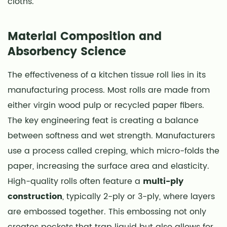
cloths.
Cleaning
Spills
2.1
Material Composition and
Food
Absorbency Science
Preparation
and
The effectiveness of a kitchen tissue roll lies in its
Storage
manufacturing process. Most rolls are made from
2.2
either virgin wood pulp or recycled paper fibers.
Microwave
The key engineering feat is creating a balance
Oil
between softness and wet strength. Manufacturers
Absorption
use a process called creping, which micro-folds the
2.3
paper, increasing the surface area and elasticity.
Grease
High-quality rolls often feature a
multi-ply
Straining
in
construction
, typically 2-ply or 3-ply, where layers
a
are embossed together. This embossing not only
Pinch
creates pockets that trap liquid but also allows for