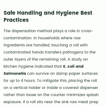
Safe Handling and Hygiene Best
Practices
The dispensation method plays a role in cross-
contamination. In households where raw
ingredients are handled, touching a roll with
contaminated hands transfers pathogens to the
outer layers of the remaining roll. A study on
kitchen hygiene indicated that
E. coli and
Salmonella
can survive on damp paper surfaces
for up to 4 hours. To mitigate this, placing the roll
on a vertical holder or inside a covered dispenser
rather than loose on the counter minimizes splash
exposure. If a roll sits near the sink raw meat prep