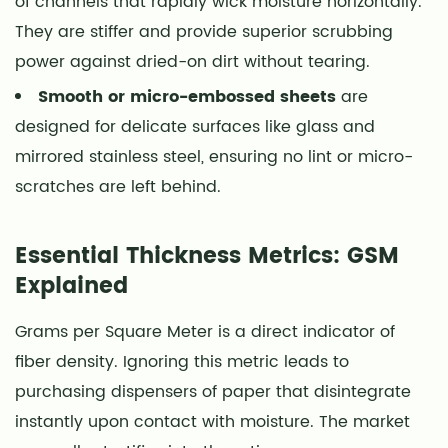
of channels that rapidly wick moisture horizontally.
They are stiffer and provide superior scrubbing
power against dried-on dirt without tearing.
Smooth or micro-embossed sheets
are
designed for delicate surfaces like glass and
mirrored stainless steel, ensuring no lint or micro-
scratches are left behind.
Essential Thickness Metrics: GSM
Explained
Grams per Square Meter is a direct indicator of
fiber density. Ignoring this metric leads to
purchasing dispensers of paper that disintegrate
instantly upon contact with moisture. The market