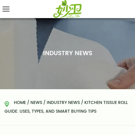
INDUSTRY NEWS
HOME
/
NEWS
/
INDUSTRY NEWS
/
KITCHEN TISSUE ROLL
GUIDE: USES, TYPES, AND SMART BUYING TIPS