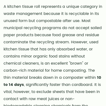
A kitchen tissue roll represents a unique category in
waste management because it is recyclable in its
unused form but compostable after use. Most
municipal recycling programs do not accept soiled
paper products because food grease and residue
contaminate the recycling stream. However, used
kitchen tissue that has only absorbed water, or
contains minor organic food stains without
chemical cleaners, is an excellent "brown" or
carbon-rich material for home composting. The
thin material breaks down in a composter within
10
to 14 days
, significantly faster than cardboard. It is
vital, however, to exclude sheets that have been in
contact with raw meat juices or non-
biodegradable cleaning chemicals from the