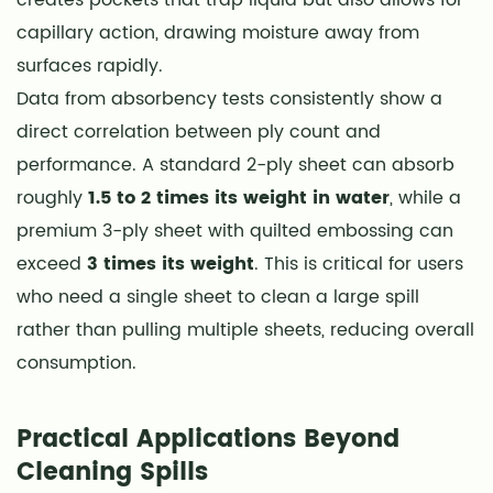
3
capillary action, drawing moisture away from
Choosing
surfaces rapidly.
Between
Data from absorbency tests consistently show a
Sheet
direct correlation between ply count and
Sizes
performance. A standard 2-ply sheet can absorb
and
roughly
1.5 to 2 times its weight in water
, while a
Perforation
Patterns
premium 3-ply sheet with quilted embossing can
4
exceed
3 times its weight
. This is critical for users
Roll
who need a single sheet to clean a large spill
Density
rather than pulling multiple sheets, reducing overall
and
consumption.
Storage
Optimization
Practical Applications Beyond
5
Cleaning Spills
Composting