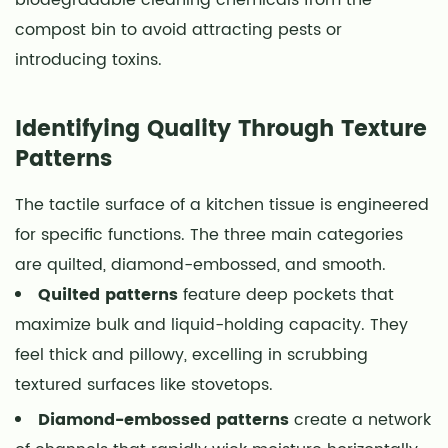
compost bin to avoid attracting pests or
introducing toxins.
Identifying Quality Through Texture
Patterns
The tactile surface of a kitchen tissue is engineered
for specific functions. The three main categories
are quilted, diamond-embossed, and smooth.
Quilted patterns
feature deep pockets that
maximize bulk and liquid-holding capacity. They
feel thick and pillowy, excelling in scrubbing
textured surfaces like stovetops.
Diamond-embossed patterns
create a network