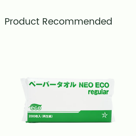
Product Recommended