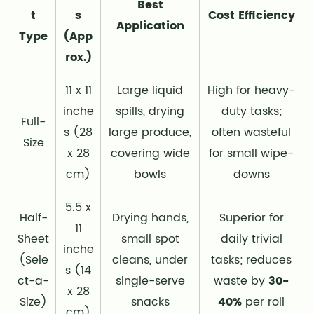
Best
t
s
Cost Efficiency
Application
Type
(App
rox.)
11 x 11
Large liquid
High for heavy-
inche
spills, drying
duty tasks;
Full-
s (28
large produce,
often wasteful
Size
x 28
covering wide
for small wipe-
cm)
bowls
downs
5.5 x
Half-
Drying hands,
Superior for
11
Sheet
small spot
daily trivial
inche
(Sele
cleans, under
tasks; reduces
s (14
ct-a-
single-serve
waste by
30-
x 28
Size)
snacks
40%
per roll
cm)