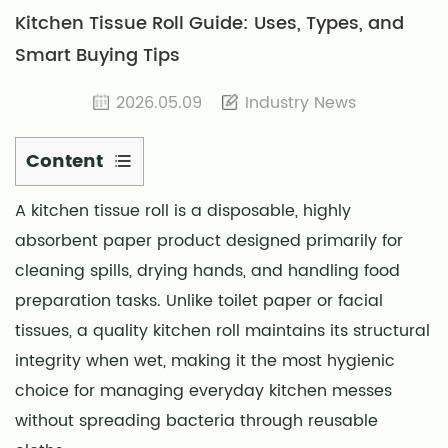
Kitchen Tissue Roll Guide: Uses, Types, and
Smart Buying Tips
2026.05.09
Industry News
Content
1
A
kitchen tissue roll
is a disposable, highly
Material
absorbent paper product designed primarily for
Composition
and
cleaning spills, drying hands, and handling food
Absorbency
preparation tasks. Unlike toilet paper or facial
Science
tissues, a quality kitchen roll maintains its structural
2
integrity when wet, making it the most hygienic
Practical
choice for managing everyday kitchen messes
Applications
without spreading bacteria through reusable
Beyond