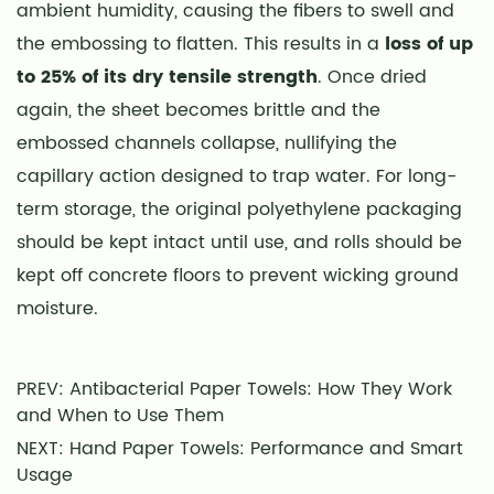
ambient humidity, causing the fibers to swell and
the embossing to flatten. This results in a
loss of up
to 25% of its dry tensile strength
. Once dried
again, the sheet becomes brittle and the
embossed channels collapse, nullifying the
capillary action designed to trap water. For long-
term storage, the original polyethylene packaging
should be kept intact until use, and rolls should be
kept off concrete floors to prevent wicking ground
moisture.
PREV: Antibacterial Paper Towels: How They Work
and When to Use Them
NEXT: Hand Paper Towels: Performance and Smart
Usage