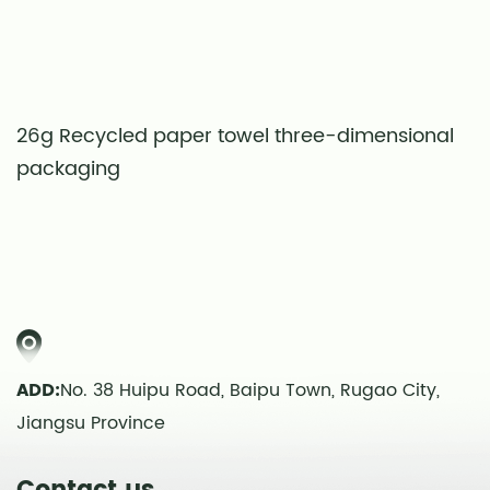
26g Recycled paper towel three-dimensional
S
packaging
t
ADD:
No. 38 Huipu Road, Baipu Town, Rugao City,
Jiangsu Province