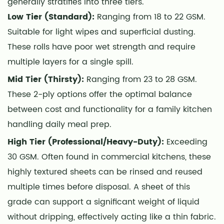
generally stratifies into three tiers.
Low Tier (Standard):
Ranging from 18 to 22 GSM.
Suitable for light wipes and superficial dusting.
These rolls have poor wet strength and require
multiple layers for a single spill.
Mid Tier (Thirsty):
Ranging from 23 to 28 GSM.
These 2-ply options offer the optimal balance
between cost and functionality for a family kitchen
handling daily meal prep.
High Tier (Professional/Heavy-Duty):
Exceeding
30 GSM. Often found in commercial kitchens, these
highly textured sheets can be rinsed and reused
multiple times before disposal. A sheet of this
grade can support a significant weight of liquid
without dripping, effectively acting like a thin fabric.