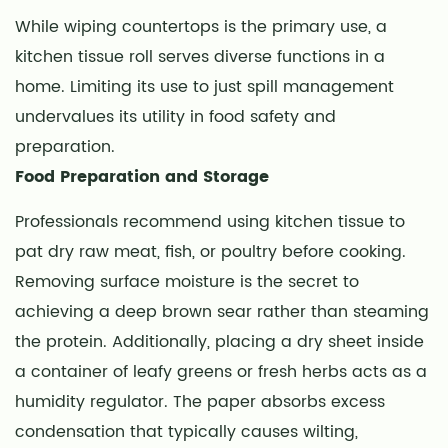
and
While wiping countertops is the primary use, a
Environmental
kitchen tissue roll serves diverse functions in a
Disposal
6
home. Limiting its use to just spill management
Identifying
undervalues its utility in food safety and
Quality
preparation.
Through
Food Preparation and Storage
Texture
Patterns
Professionals recommend using kitchen tissue to
7
pat dry raw meat, fish, or poultry before cooking.
Essential
Removing surface moisture is the secret to
Thickness
achieving a deep brown sear rather than steaming
Metrics:
the protein. Additionally, placing a dry sheet inside
GSM
a container of leafy greens or fresh herbs acts as a
Explained
humidity regulator. The paper absorbs excess
8
condensation that typically causes wilting,
Safe