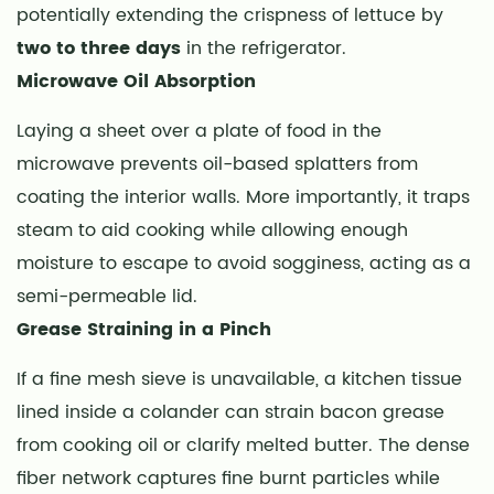
potentially extending the crispness of lettuce by
Handling
and
two to three days
in the refrigerator.
Hygiene
Microwave Oil Absorption
Best
Laying a sheet over a plate of food in the
Practices
microwave prevents oil-based splatters from
9
Decoding
coating the interior walls. More importantly, it traps
Shelf
steam to aid cooking while allowing enough
Life
moisture to escape to avoid sogginess, acting as a
and
semi-permeable lid.
Storage
Grease Straining in a Pinch
Degradation
If a fine mesh sieve is unavailable, a kitchen tissue
lined inside a colander can strain bacon grease
from cooking oil or clarify melted butter. The dense
fiber network captures fine burnt particles while