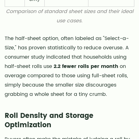
Comparison of standard sheet sizes and their ideal
use cases.
The half-sheet option, often labeled as "Select-a-
Size," has proven statistically to reduce overuse. A
consumer study indicated that households using
half-sheet rolls use
2.2 fewer rolls per month
on
average compared to those using full-sheet rolls,
simply because the smaller size discourages
grabbing a whole sheet for a tiny crumb.
Roll Density and Storage
Optimization