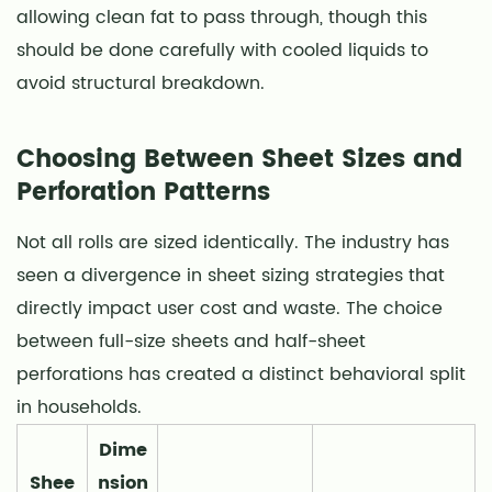
allowing clean fat to pass through, though this
should be done carefully with cooled liquids to
avoid structural breakdown.
Choosing Between Sheet Sizes and
Perforation Patterns
Not all rolls are sized identically. The industry has
seen a divergence in sheet sizing strategies that
directly impact user cost and waste. The choice
between full-size sheets and half-sheet
perforations has created a distinct behavioral split
in households.
Dime
Shee
nsion