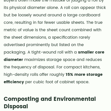
Buyers often make the mistake of judging a roll by
its physical diameter alone. A roll can appear thick
but be loosely wound around a large cardboard
core, resulting in far fewer usable sheets. The true
metric of value is the sheet count combined with
the sheet dimensions, a specification rarely
advertised prominently but listed on the
packaging. A tight-wound roll with a
smaller core
diameter
maximizes storage space and reduces
the frequency of disposal. For compact kitchens,
high-density rolls offer roughly
15% more storage
efficiency
per cubic foot of cabinet space.
Composting and Environmental
Disposal