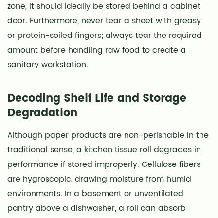
zone, it should ideally be stored behind a cabinet
door. Furthermore, never tear a sheet with greasy
or protein-soiled fingers; always tear the required
amount before handling raw food to create a
sanitary workstation.
Decoding Shelf Life and Storage
Degradation
Although paper products are non-perishable in the
traditional sense, a kitchen tissue roll degrades in
performance if stored improperly. Cellulose fibers
are hygroscopic, drawing moisture from humid
environments. In a basement or unventilated
pantry above a dishwasher, a roll can absorb