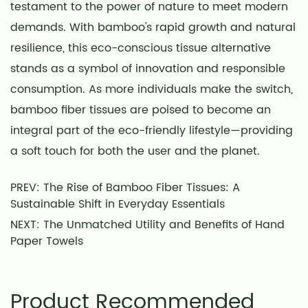
testament to the power of nature to meet modern
demands. With bamboo's rapid growth and natural
resilience, this eco-conscious tissue alternative
stands as a symbol of innovation and responsible
consumption. As more individuals make the switch,
bamboo fiber tissues are poised to become an
integral part of the eco-friendly lifestyle—providing
a soft touch for both the user and the planet.
PREV: The Rise of Bamboo Fiber Tissues: A
Sustainable Shift in Everyday Essentials
NEXT: The Unmatched Utility and Benefits of Hand
Paper Towels
Product Recommended