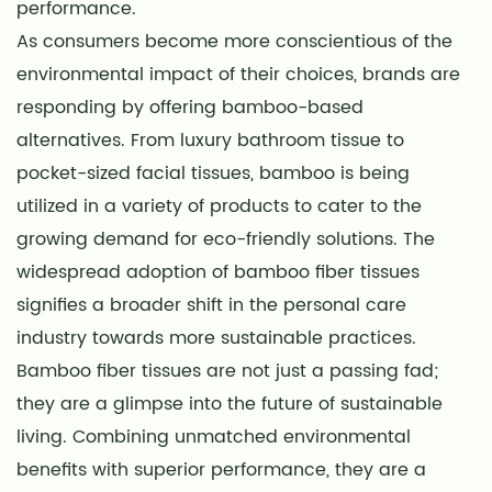
performance.
As consumers become more conscientious of the
environmental impact of their choices, brands are
responding by offering bamboo-based
alternatives. From luxury bathroom tissue to
pocket-sized facial tissues, bamboo is being
utilized in a variety of products to cater to the
growing demand for eco-friendly solutions. The
widespread adoption of bamboo fiber tissues
signifies a broader shift in the personal care
industry towards more sustainable practices.
Bamboo fiber tissues are not just a passing fad;
they are a glimpse into the future of sustainable
living. Combining unmatched environmental
benefits with superior performance, they are a