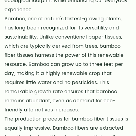
ecological footprint while enhancing our everyday
experience.
Bamboo, one of nature's fastest-growing plants,
has long been recognized for its versatility and
sustainability. Unlike conventional paper tissues,
which are typically derived from trees, bamboo
fiber tissues harness the power of this renewable
resource. Bamboo can grow up to three feet per
day, making it a highly renewable crop that
requires little water and no pesticides. This
remarkable growth rate ensures that bamboo
remains abundant, even as demand for eco-
friendly alternatives increases.
The production process for bamboo fiber tissues is
equally impressive. Bamboo fibers are extracted