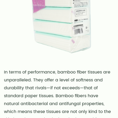
In terms of performance, bamboo fiber tissues are
unparalleled. They offer a level of softness and
durability that rivals—if not exceeds—that of
standard paper tissues. Bamboo fibers have
natural antibacterial and antifungal properties,
which means these tissues are not only kind to the