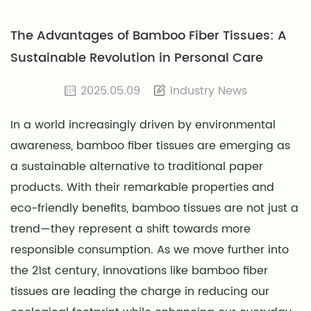
The Advantages of Bamboo Fiber Tissues: A
Sustainable Revolution in Personal Care
2025.05.09
Industry News
In a world increasingly driven by environmental
awareness,
bamboo fiber tissues
are emerging as
a sustainable alternative to traditional paper
products. With their remarkable properties and
eco-friendly benefits, bamboo tissues are not just a
trend—they represent a shift towards more
responsible consumption. As we move further into
the 21st century, innovations like bamboo fiber
tissues are leading the charge in reducing our