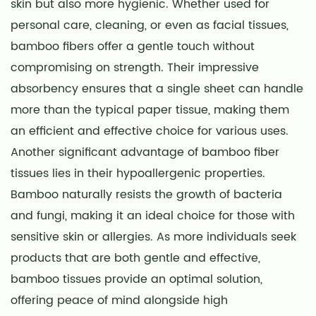
skin but also more hygienic. Whether used for
personal care, cleaning, or even as facial tissues,
bamboo fibers offer a gentle touch without
compromising on strength. Their impressive
absorbency ensures that a single sheet can handle
more than the typical paper tissue, making them
an efficient and effective choice for various uses.
Another significant advantage of bamboo fiber
tissues lies in their hypoallergenic properties.
Bamboo naturally resists the growth of bacteria
and fungi, making it an ideal choice for those with
sensitive skin or allergies. As more individuals seek
products that are both gentle and effective,
bamboo tissues provide an optimal solution,
offering peace of mind alongside high