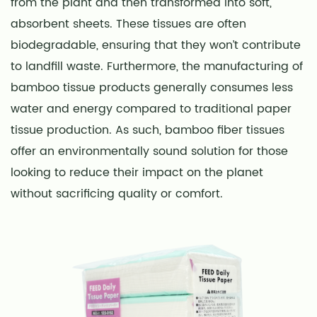
from the plant and then transformed into soft,
absorbent sheets. These tissues are often
biodegradable, ensuring that they won’t contribute
to landfill waste. Furthermore, the manufacturing of
bamboo tissue products generally consumes less
water and energy compared to traditional paper
tissue production. As such, bamboo fiber tissues
offer an environmentally sound solution for those
looking to reduce their impact on the planet
without sacrificing quality or comfort.