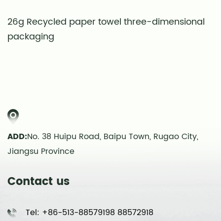
26g Recycled paper towel three-dimensional
S
packaging
t
ADD:
No. 38 Huipu Road, Baipu Town, Rugao City,
Jiangsu Province
Contact us
Tel: +86-513-88579198 88572918