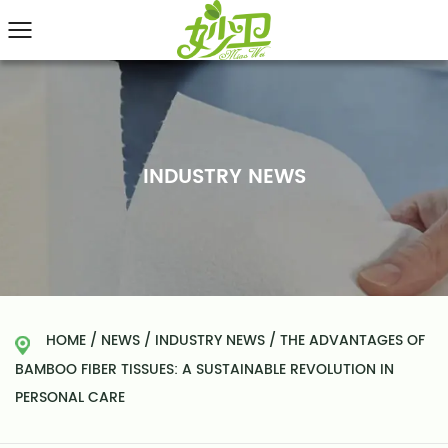
INDUSTRY NEWS
HOME
/
NEWS
/
INDUSTRY NEWS
/
THE ADVANTAGES OF
BAMBOO FIBER TISSUES: A SUSTAINABLE REVOLUTION IN
PERSONAL CARE