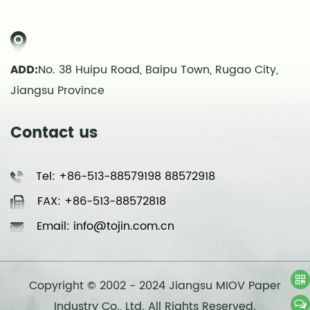
ADD:
No. 38 Huipu Road, Baipu Town, Rugao City,
Jiangsu Province
Contact us
Tel: +86-513-88579198 88572918
FAX: +86-513-88572818
Email: info@tojin.com.cn
Copyright © 2002 - 2024 Jiangsu MIOV Paper
Industry Co., Ltd. All Rights Reserved.