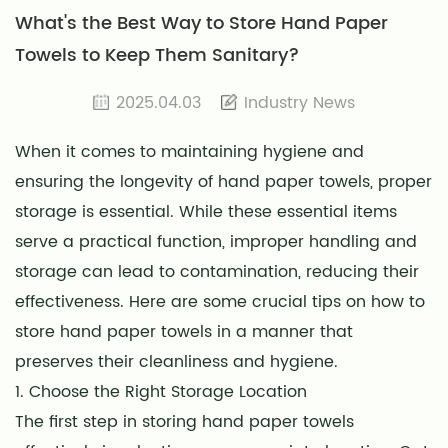
What's the Best Way to Store Hand Paper
Towels to Keep Them Sanitary?
2025.04.03
Industry News
When it comes to maintaining hygiene and
ensuring the longevity of hand paper towels, proper
storage is essential. While these essential items
serve a practical function, improper handling and
storage can lead to contamination, reducing their
effectiveness. Here are some crucial tips on how to
store hand paper towels in a manner that
preserves their cleanliness and hygiene.
1. Choose the Right Storage Location
The first step in storing hand paper towels