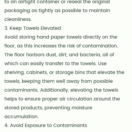
to an airtight container or reseal the original
packaging as tightly as possible to maintain
cleanliness.
3. Keep Towels Elevated
Avoid storing hand paper towels directly on the
floor, as this increases the risk of contamination.
The floor harbors dust, dirt, and bacteria, all of
which can easily transfer to the towels. Use
shelving, cabinets, or storage bins that elevate the
towels, keeping them well away from possible
contaminants. Additionally, elevating the towels
helps to ensure proper air circulation around the
stored products, preventing moisture
accumulation.
4. Avoid Exposure to Contaminants