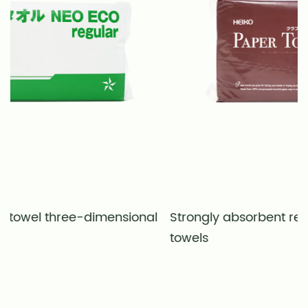
ensional
Strongly absorbent recycled natural col
towels