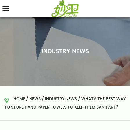
INDUSTRY NEWS
HOME
/
NEWS
/
INDUSTRY NEWS
/
WHAT'S THE BEST WAY
TO STORE HAND PAPER TOWELS TO KEEP THEM SANITARY?