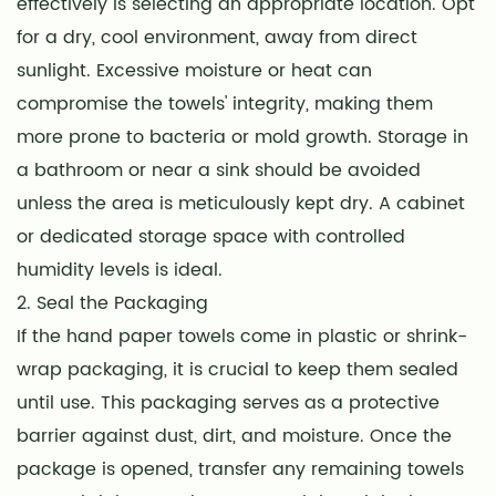
effectively is selecting an appropriate location. Opt
for a dry, cool environment, away from direct
sunlight. Excessive moisture or heat can
compromise the towels' integrity, making them
more prone to bacteria or mold growth. Storage in
a bathroom or near a sink should be avoided
unless the area is meticulously kept dry. A cabinet
or dedicated storage space with controlled
humidity levels is ideal.
2. Seal the Packaging
If the hand paper towels come in plastic or shrink-
wrap packaging, it is crucial to keep them sealed
until use. This packaging serves as a protective
barrier against dust, dirt, and moisture. Once the
package is opened, transfer any remaining towels