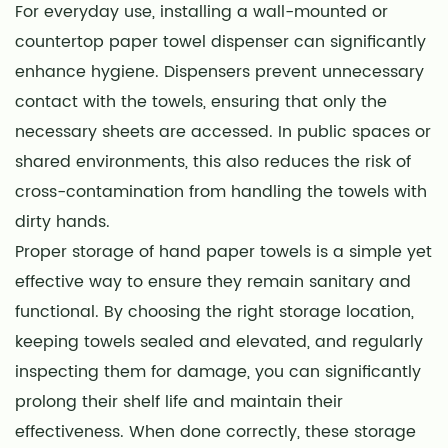
For everyday use, installing a wall-mounted or
countertop paper towel dispenser can significantly
enhance hygiene. Dispensers prevent unnecessary
contact with the towels, ensuring that only the
necessary sheets are accessed. In public spaces or
shared environments, this also reduces the risk of
cross-contamination from handling the towels with
dirty hands.
Proper storage of hand paper towels is a simple yet
effective way to ensure they remain sanitary and
functional. By choosing the right storage location,
keeping towels sealed and elevated, and regularly
inspecting them for damage, you can significantly
prolong their shelf life and maintain their
effectiveness. When done correctly, these storage