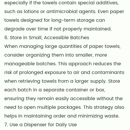
especially if the towels contain special additives,
such as lotions or antimicrobial agents. Even paper
towels designed for long-term storage can
degrade over time if not properly maintained.
6. Store in Small, Accessible Batches
When managing large quantities of paper towels,
consider organizing them into smaller, more
manageable batches. This approach reduces the
risk of prolonged exposure to air and contaminants
when retrieving towels from a larger supply. Store
each batch in a separate container or box,
ensuring they remain easily accessible without the
need to open multiple packages. This strategy also
helps in maintaining order and minimizing waste.
7. Use a Dispenser for Daily Use