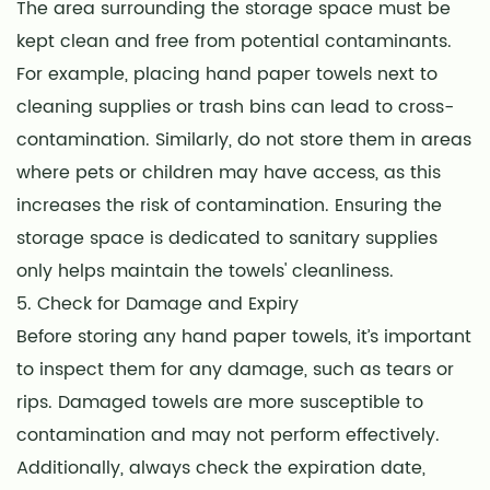
The area surrounding the storage space must be
kept clean and free from potential contaminants.
For example, placing hand paper towels next to
cleaning supplies or trash bins can lead to cross-
contamination. Similarly, do not store them in areas
where pets or children may have access, as this
increases the risk of contamination. Ensuring the
storage space is dedicated to sanitary supplies
only helps maintain the towels' cleanliness.
5. Check for Damage and Expiry
Before storing any hand paper towels, it’s important
to inspect them for any damage, such as tears or
rips. Damaged towels are more susceptible to
contamination and may not perform effectively.
Additionally, always check the expiration date,