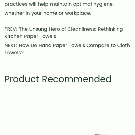
practices will help maintain optimal hygiene,
whether in your home or workplace.
PREV: The Unsung Hero of Cleanliness: Rethinking
Kitchen Paper Towels
NEXT: How Do Hand Paper Towels Compare to Cloth
Towels?
Product Recommended