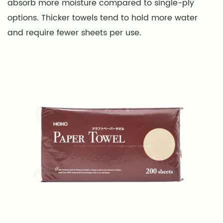
absorb more moisture compared to single-ply
options. Thicker towels tend to hold more water
and require fewer sheets per use.