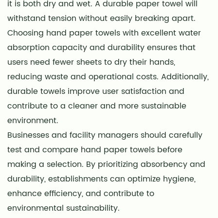
it is both dry and wet. A durable paper towel will
withstand tension without easily breaking apart.
Choosing hand paper towels with excellent water
absorption capacity and durability ensures that
users need fewer sheets to dry their hands,
reducing waste and operational costs. Additionally,
durable towels improve user satisfaction and
contribute to a cleaner and more sustainable
environment.
Businesses and facility managers should carefully
test and compare hand paper towels before
making a selection. By prioritizing absorbency and
durability, establishments can optimize hygiene,
enhance efficiency, and contribute to
environmental sustainability.