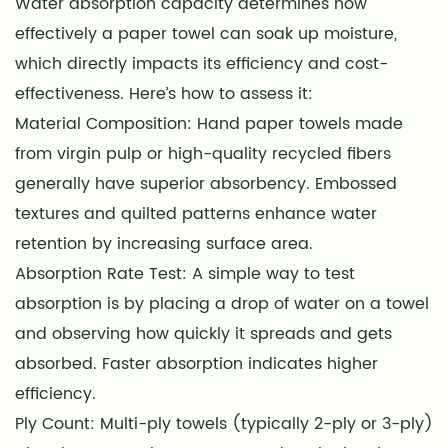
Water absorption capacity determines how
effectively a paper towel can soak up moisture,
which directly impacts its efficiency and cost-
effectiveness. Here’s how to assess it:
Material Composition: Hand paper towels made
from virgin pulp or high-quality recycled fibers
generally have superior absorbency. Embossed
textures and quilted patterns enhance water
retention by increasing surface area.
Absorption Rate Test: A simple way to test
absorption is by placing a drop of water on a towel
and observing how quickly it spreads and gets
absorbed. Faster absorption indicates higher
efficiency.
Ply Count: Multi-ply towels (typically 2-ply or 3-ply)