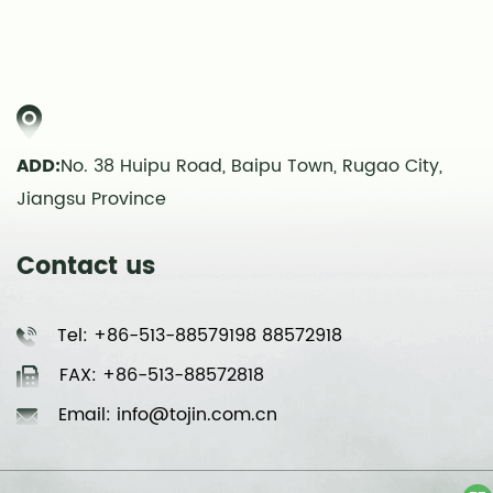
ADD:
No. 38 Huipu Road, Baipu Town, Rugao City,
Jiangsu Province
Contact us
Tel: +86-513-88579198 88572918
FAX: +86-513-88572818
Email: info@tojin.com.cn