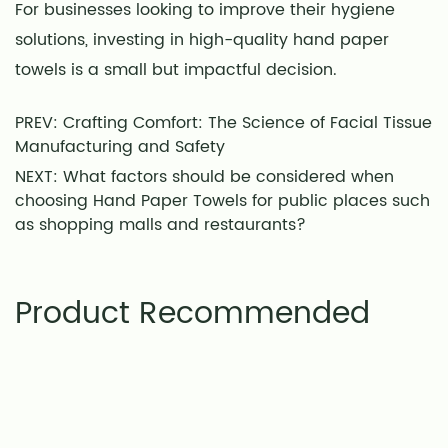
For businesses looking to improve their hygiene
solutions, investing in high-quality hand paper
towels is a small but impactful decision.
PREV: Crafting Comfort: The Science of Facial Tissue
Manufacturing and Safety
NEXT: What factors should be considered when
choosing Hand Paper Towels for public places such
as shopping malls and restaurants?
Product Recommended