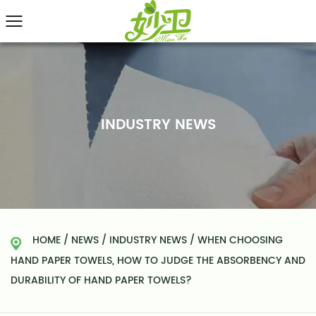
INDUSTRY NEWS
HOME
/
NEWS
/
INDUSTRY NEWS
/
WHEN CHOOSING
HAND PAPER TOWELS, HOW TO JUDGE THE ABSORBENCY AND
DURABILITY OF HAND PAPER TOWELS?