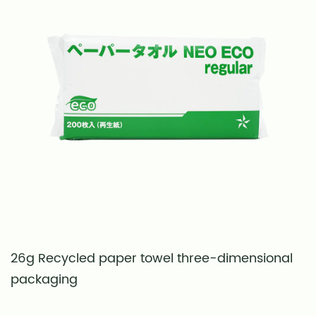
26g Recycled paper towel three-dimensional
S
packaging
t