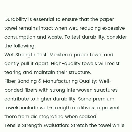
Durability is essential to ensure that the paper
towel remains intact when wet, reducing excessive
consumption and waste. To test durability, consider
the following:
Wet Strength Test: Moisten a paper towel and
gently pull it apart. High-quality towels will resist
tearing and maintain their structure.
Fiber Bonding & Manufacturing Quality: Well-
bonded fibers with strong interwoven structures
contribute to higher durability. Some premium
towels include wet-strength additives to prevent
them from disintegrating when soaked.
Tensile Strength Evaluation: Stretch the towel while