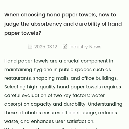
When choosing hand paper towels, how to
judge the absorbency and durability of hand
paper towels?
2025.03.12
Industry News
Hand paper towels
are a crucial component in
maintaining hygiene in public spaces such as
restaurants, shopping malls, and office buildings.
Selecting high-quality hand paper towels requires
careful evaluation of two key factors: water
absorption capacity and durability. Understanding
these attributes ensures efficient usage, reduces
waste, and enhances user satisfaction.