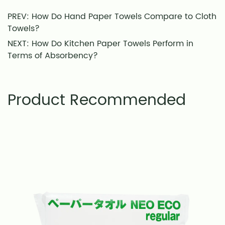
PREV: How Do Hand Paper Towels Compare to Cloth
Towels?
NEXT: How Do Kitchen Paper Towels Perform in
Terms of Absorbency?
Product Recommended