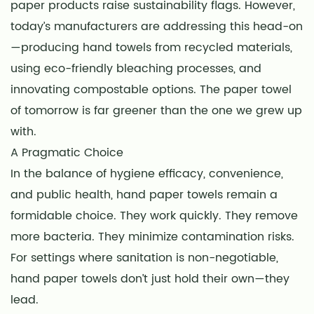
paper products raise sustainability flags. However,
today’s manufacturers are addressing this head-on
—producing hand towels from recycled materials,
using eco-friendly bleaching processes, and
innovating compostable options. The paper towel
of tomorrow is far greener than the one we grew up
with.
A Pragmatic Choice
In the balance of hygiene efficacy, convenience,
and public health, hand paper towels remain a
formidable choice. They work quickly. They remove
more bacteria. They minimize contamination risks.
For settings where sanitation is non-negotiable,
hand paper towels don’t just hold their own—they
lead.