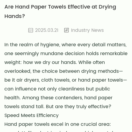
Are Hand Paper Towels Effective at Drying
Hands?
2025.03.21
Industry News
In the realm of hygiene, where every detail matters,
one seemingly mundane decision holds remarkable
weight: how we dry our hands. While often
overlooked, the choice between drying methods—
be it air dryers, cloth towels, or hand paper towels—
can influence not only cleanliness but public
health. Among these contenders, hand paper
towels stand tall. But are they truly effective?
Speed Meets Efficiency
Hand paper towels excel in one crucial area: