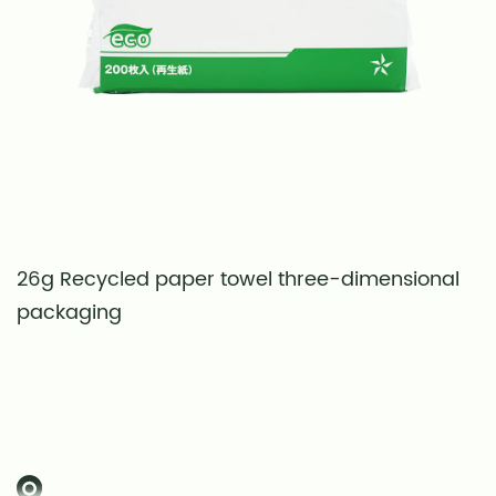
26g Recycled paper towel three-dimensional
S
packaging
t