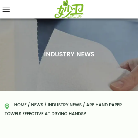
INDUSTRY NEWS
HOME
/
NEWS
/
INDUSTRY NEWS
/
ARE HAND PAPER
TOWELS EFFECTIVE AT DRYING HANDS?