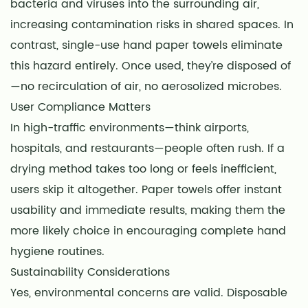
bacteria and viruses into the surrounding air,
increasing contamination risks in shared spaces. In
contrast, single-use hand paper towels eliminate
this hazard entirely. Once used, they’re disposed of
—no recirculation of air, no aerosolized microbes.
User Compliance Matters
In high-traffic environments—think airports,
hospitals, and restaurants—people often rush. If a
drying method takes too long or feels inefficient,
users skip it altogether. Paper towels offer instant
usability and immediate results, making them the
more likely choice in encouraging complete hand
hygiene routines.
Sustainability Considerations
Yes, environmental concerns are valid. Disposable