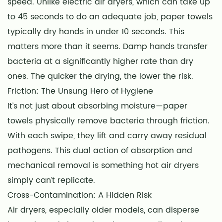
speed. Unlike electric air dryers, which can take up
to 45 seconds to do an adequate job, paper towels
typically dry hands in under 10 seconds. This
matters more than it seems. Damp hands transfer
bacteria at a significantly higher rate than dry
ones. The quicker the drying, the lower the risk.
Friction: The Unsung Hero of Hygiene
It’s not just about absorbing moisture—paper
towels physically remove bacteria through friction.
With each swipe, they lift and carry away residual
pathogens. This dual action of absorption and
mechanical removal is something hot air dryers
simply can’t replicate.
Cross-Contamination: A Hidden Risk
Air dryers, especially older models, can disperse