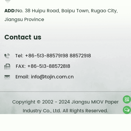
ADD:
No. 38 Huipu Road, Baipu Town, Rugao City,
Jiangsu Province
Contact us
Tel: +86-513-88579198 88572918
FAX: +86-513-88572818
Email: info@tojin.com.cn
Copyright © 2002 - 2024 Jiangsu MIOV Paper
Industry Co., Ltd. All Rights Reserved.