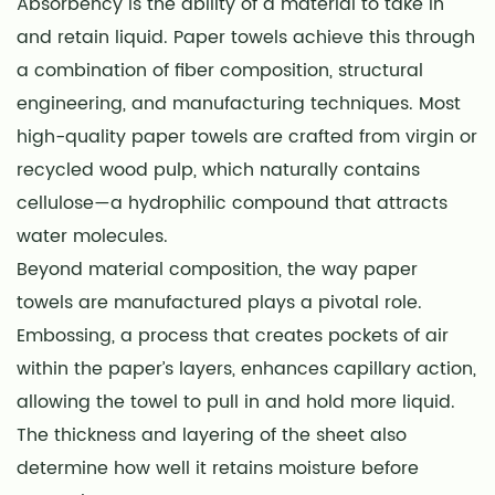
Absorbency is the ability of a material to take in
and retain liquid. Paper towels achieve this through
a combination of fiber composition, structural
engineering, and manufacturing techniques. Most
high-quality paper towels are crafted from virgin or
recycled wood pulp, which naturally contains
cellulose—a hydrophilic compound that attracts
water molecules.
Beyond material composition, the way paper
towels are manufactured plays a pivotal role.
Embossing, a process that creates pockets of air
within the paper’s layers, enhances capillary action,
allowing the towel to pull in and hold more liquid.
The thickness and layering of the sheet also
determine how well it retains moisture before