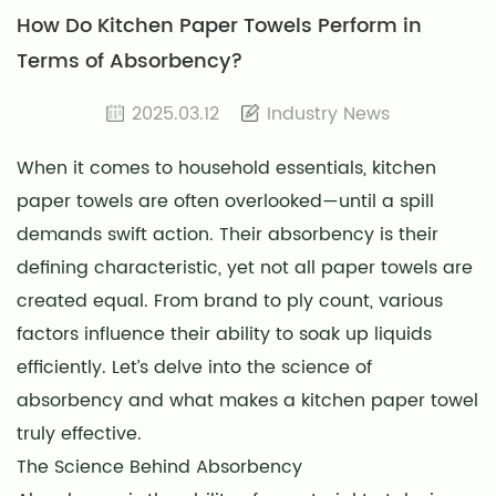
How Do Kitchen Paper Towels Perform in
Terms of Absorbency?
2025.03.12
Industry News
When it comes to household essentials,
kitchen
paper towels
are often overlooked—until a spill
demands swift action. Their absorbency is their
defining characteristic, yet not all paper towels are
created equal. From brand to ply count, various
factors influence their ability to soak up liquids
efficiently. Let’s delve into the science of
absorbency and what makes a kitchen paper towel
truly effective.
The Science Behind Absorbency