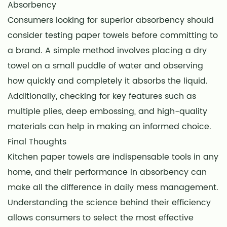
Absorbency
Consumers looking for superior absorbency should
consider testing paper towels before committing to
a brand. A simple method involves placing a dry
towel on a small puddle of water and observing
how quickly and completely it absorbs the liquid.
Additionally, checking for key features such as
multiple plies, deep embossing, and high-quality
materials can help in making an informed choice.
Final Thoughts
Kitchen paper towels are indispensable tools in any
home, and their performance in absorbency can
make all the difference in daily mess management.
Understanding the science behind their efficiency
allows consumers to select the most effective