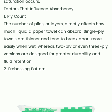
saturation occurs.
Factors That Influence Absorbency
1. Ply Count
The number of plies, or layers, directly affects how
much liquid a paper towel can absorb. Single-ply
towels are thinner and tend to break apart more
easily when wet, whereas two-ply or even three-ply
versions are designed for greater durability and
fluid retention.
2. Embossing Pattern