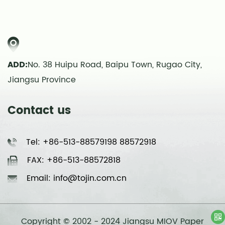
ADD:
No. 38 Huipu Road, Baipu Town, Rugao City,
Jiangsu Province
Contact us
Tel: +86-513-88579198 88572918
FAX: +86-513-88572818
Email: info@tojin.com.cn
Copyright © 2002 - 2024 Jiangsu MIOV Paper