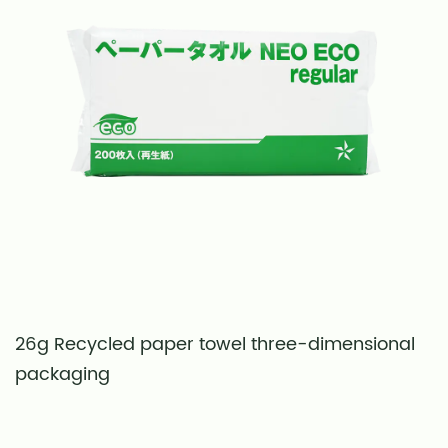
26g Recycled paper towel three-dimensional
S
packaging
t