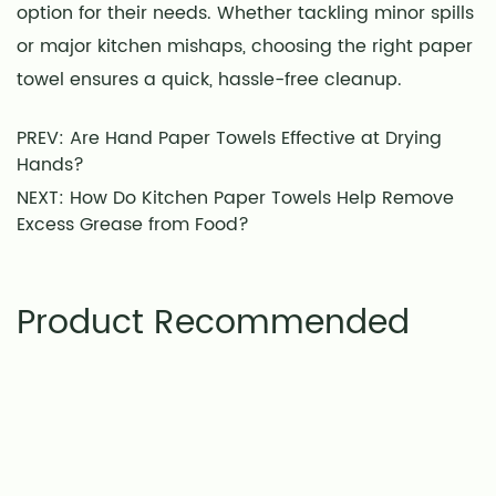
option for their needs. Whether tackling minor spills
or major kitchen mishaps, choosing the right paper
towel ensures a quick, hassle-free cleanup.
PREV: Are Hand Paper Towels Effective at Drying
Hands?
NEXT: How Do Kitchen Paper Towels Help Remove
Excess Grease from Food?
Product Recommended