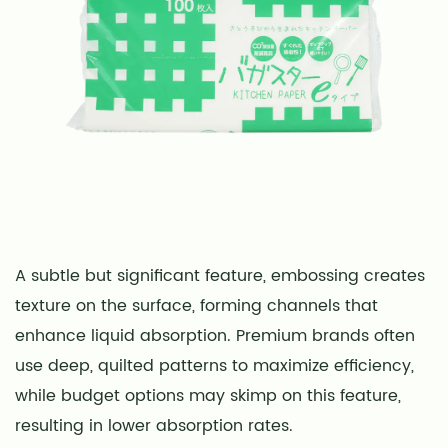
A subtle but significant feature, embossing creates
texture on the surface, forming channels that
enhance liquid absorption. Premium brands often
use deep, quilted patterns to maximize efficiency,
while budget options may skimp on this feature,
resulting in lower absorption rates.