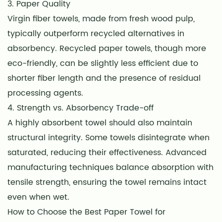
3. Paper Quality
Virgin fiber towels, made from fresh wood pulp,
typically outperform recycled alternatives in
absorbency. Recycled paper towels, though more
eco-friendly, can be slightly less efficient due to
shorter fiber length and the presence of residual
processing agents.
4. Strength vs. Absorbency Trade-off
A highly absorbent towel should also maintain
structural integrity. Some towels disintegrate when
saturated, reducing their effectiveness. Advanced
manufacturing techniques balance absorption with
tensile strength, ensuring the towel remains intact
even when wet.
How to Choose the Best Paper Towel for