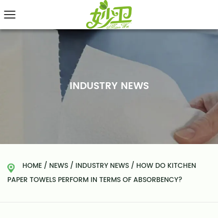
INDUSTRY NEWS
HOME
/
NEWS
/
INDUSTRY NEWS
/
HOW DO KITCHEN
PAPER TOWELS PERFORM IN TERMS OF ABSORBENCY?