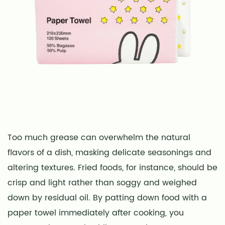
Too much grease can overwhelm the natural
flavors of a dish, masking delicate seasonings and
altering textures. Fried foods, for instance, should be
crisp and light rather than soggy and weighed
down by residual oil. By patting down food with a
paper towel immediately after cooking, you