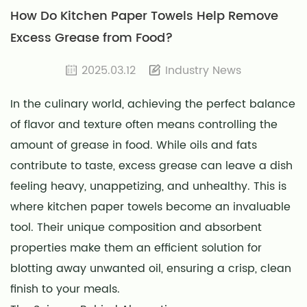
How Do Kitchen Paper Towels Help Remove
Excess Grease from Food?
2025.03.12
Industry News
In the culinary world, achieving the perfect balance
of flavor and texture often means controlling the
amount of grease in food. While oils and fats
contribute to taste, excess grease can leave a dish
feeling heavy, unappetizing, and unhealthy. This is
where
kitchen paper towels
become an invaluable
tool. Their unique composition and absorbent
properties make them an efficient solution for
blotting away unwanted oil, ensuring a crisp, clean
finish to your meals.