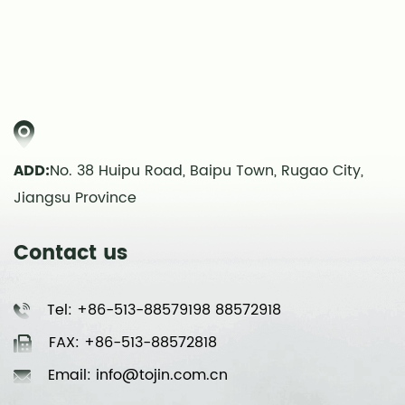
ADD:
No. 38 Huipu Road, Baipu Town, Rugao City,
Jiangsu Province
Contact us
Tel: +86-513-88579198 88572918
FAX: +86-513-88572818
Email: info@tojin.com.cn