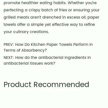
promote healthier eating habits. Whether you’re
perfecting a crispy batch of fries or ensuring your
grilled meats aren’t drenched in excess oil, paper
towels offer a simple yet effective way to refine
your culinary creations.
PREV: How Do Kitchen Paper Towels Perform in
Terms of Absorbency?
NEXT: How do the antibacterial ingredients in
antibacterial tissues work?
Product Recommended