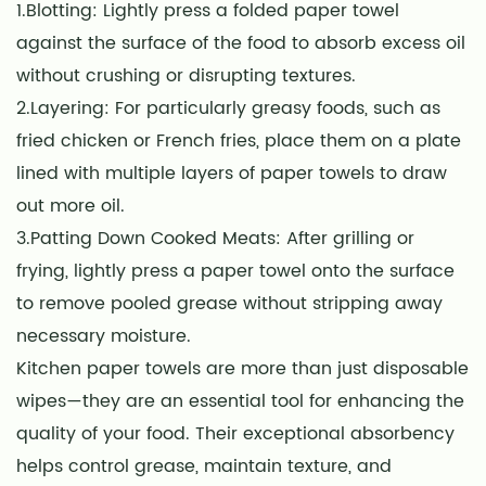
1.Blotting: Lightly press a folded paper towel
against the surface of the food to absorb excess oil
without crushing or disrupting textures.
2.Layering: For particularly greasy foods, such as
fried chicken or French fries, place them on a plate
lined with multiple layers of paper towels to draw
out more oil.
3.Patting Down Cooked Meats: After grilling or
frying, lightly press a paper towel onto the surface
to remove pooled grease without stripping away
necessary moisture.
Kitchen paper towels are more than just disposable
wipes—they are an essential tool for enhancing the
quality of your food. Their exceptional absorbency
helps control grease, maintain texture, and