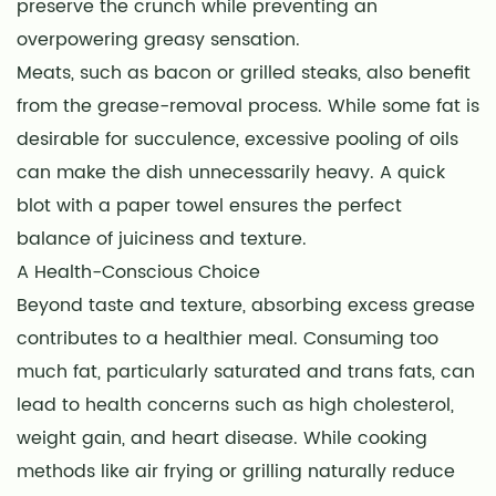
preserve the crunch while preventing an
overpowering greasy sensation.
Meats, such as bacon or grilled steaks, also benefit
from the grease-removal process. While some fat is
desirable for succulence, excessive pooling of oils
can make the dish unnecessarily heavy. A quick
blot with a paper towel ensures the perfect
balance of juiciness and texture.
A Health-Conscious Choice
Beyond taste and texture, absorbing excess grease
contributes to a healthier meal. Consuming too
much fat, particularly saturated and trans fats, can
lead to health concerns such as high cholesterol,
weight gain, and heart disease. While cooking
methods like air frying or grilling naturally reduce