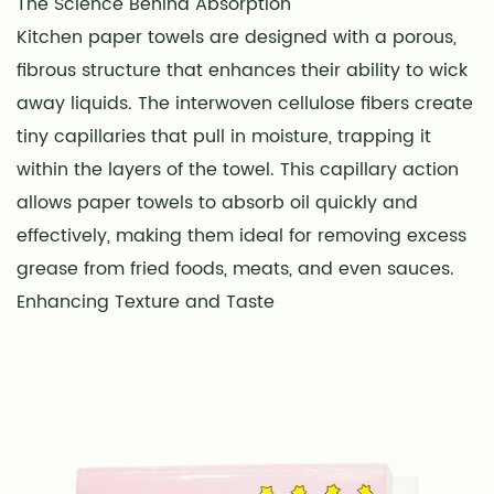
The Science Behind Absorption
Kitchen paper towels are designed with a porous,
fibrous structure that enhances their ability to wick
away liquids. The interwoven cellulose fibers create
tiny capillaries that pull in moisture, trapping it
within the layers of the towel. This capillary action
allows paper towels to absorb oil quickly and
effectively, making them ideal for removing excess
grease from fried foods, meats, and even sauces.
Enhancing Texture and Taste