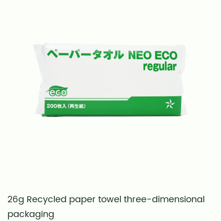
26g Recycled paper towel three-dimensional
S
packaging
t