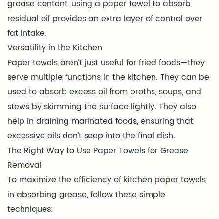
grease content, using a paper towel to absorb
residual oil provides an extra layer of control over
fat intake.
Versatility in the Kitchen
Paper towels aren’t just useful for fried foods—they
serve multiple functions in the kitchen. They can be
used to absorb excess oil from broths, soups, and
stews by skimming the surface lightly. They also
help in draining marinated foods, ensuring that
excessive oils don’t seep into the final dish.
The Right Way to Use Paper Towels for Grease
Removal
To maximize the efficiency of kitchen paper towels
in absorbing grease, follow these simple
techniques: