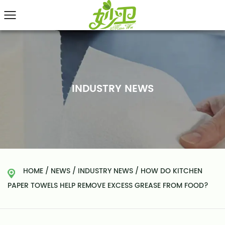
INDUSTRY NEWS
HOME
/
NEWS
/
INDUSTRY NEWS
/
HOW DO KITCHEN
PAPER TOWELS HELP REMOVE EXCESS GREASE FROM FOOD?