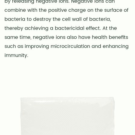
by releasing negative ions. Negative ions can
combine with the positive charge on the surface of
bacteria to destroy the cell wall of bacteria,
thereby achieving a bactericidal effect. At the
same time, negative ions also have health benefits
such as improving microcirculation and enhancing
immunity.