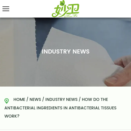
INDUSTRY NEWS
HOME
/
NEWS
/
INDUSTRY NEWS
/
HOW DO THE
ANTIBACTERIAL INGREDIENTS IN ANTIBACTERIAL TISSUES
WORK?