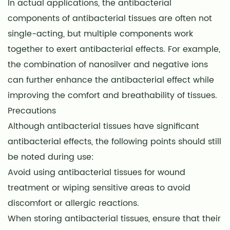
In actual applications, the antibacterial
components of antibacterial tissues are often not
single-acting, but multiple components work
together to exert antibacterial effects. For example,
the combination of nanosilver and negative ions
can further enhance the antibacterial effect while
improving the comfort and breathability of tissues.
Precautions
Although antibacterial tissues have significant
antibacterial effects, the following points should still
be noted during use:
Avoid using antibacterial tissues for wound
treatment or wiping sensitive areas to avoid
discomfort or allergic reactions.
When storing antibacterial tissues, ensure that their