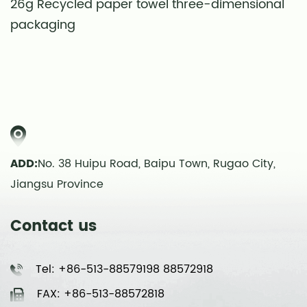
26g Recycled paper towel three-dimensional
S
packaging
t
ADD:
No. 38 Huipu Road, Baipu Town, Rugao City,
Jiangsu Province
Contact us
Tel: +86-513-88579198 88572918
FAX: +86-513-88572818