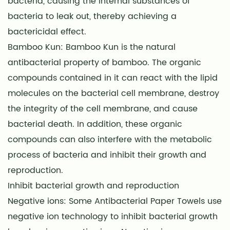
bacteria, causing the internal substances of
bacteria to leak out, thereby achieving a
bactericidal effect.
Bamboo Kun: Bamboo Kun is the natural
antibacterial property of bamboo. The organic
compounds contained in it can react with the lipid
molecules on the bacterial cell membrane, destroy
the integrity of the cell membrane, and cause
bacterial death. In addition, these organic
compounds can also interfere with the metabolic
process of bacteria and inhibit their growth and
reproduction.
Inhibit bacterial growth and reproduction
Negative ions: Some
Antibacterial Paper Towels
use
negative ion technology to inhibit bacterial growth