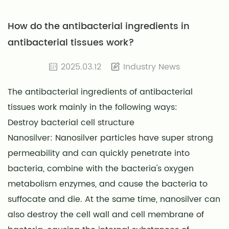
How do the antibacterial ingredients in
antibacterial tissues work?
2025.03.12
Industry News
The antibacterial ingredients of antibacterial
tissues work mainly in the following ways:
Destroy bacterial cell structure
Nanosilver: Nanosilver particles have super strong
permeability and can quickly penetrate into
bacteria, combine with the bacteria's oxygen
metabolism enzymes, and cause the bacteria to
suffocate and die. At the same time, nanosilver can
also destroy the cell wall and cell membrane of