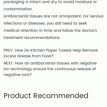
packaging is intact and dry to avoid moisture or
contamination.
Antibacterial tissues are not omnipotent. For serious
infections or diseases, you still need to seek
medical attention in time and follow the doctor's
treatment recommendations.
PREV: How Do Kitchen Paper Towels Help Remove
Excess Grease from Food?
NEXT: How do antibacterial tissues with negative
ion technology ensure the continuous release of
negative ions?
Product Recommended