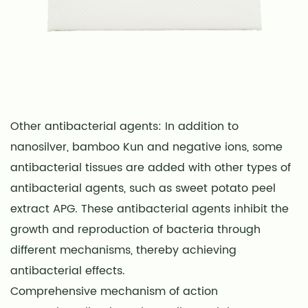
Other antibacterial agents: In addition to
nanosilver, bamboo Kun and negative ions, some
antibacterial tissues are added with other types of
antibacterial agents, such as sweet potato peel
extract APG. These antibacterial agents inhibit the
growth and reproduction of bacteria through
different mechanisms, thereby achieving
antibacterial effects.
Comprehensive mechanism of action