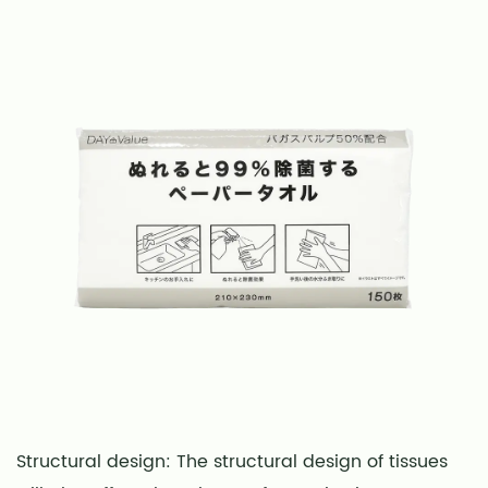
Structural design: The structural design of tissues