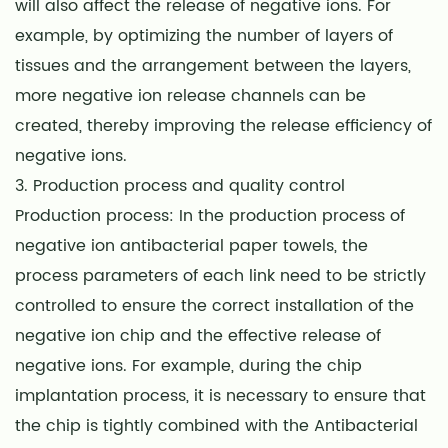
will also affect the release of negative ions. For
example, by optimizing the number of layers of
tissues and the arrangement between the layers,
more negative ion release channels can be
created, thereby improving the release efficiency of
negative ions.
3. Production process and quality control
Production process: In the production process of
negative ion
antibacterial paper towels
, the
process parameters of each link need to be strictly
controlled to ensure the correct installation of the
negative ion chip and the effective release of
negative ions. For example, during the chip
implantation process, it is necessary to ensure that
the chip is tightly combined with the Antibacterial