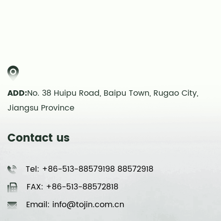
ADD:
No. 38 Huipu Road, Baipu Town, Rugao City,
Jiangsu Province
Contact us
Tel: +86-513-88579198 88572918
FAX: +86-513-88572818
Email: info@tojin.com.cn