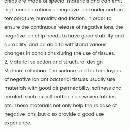
chips are made of special materials and can emit
high concentrations of negative ions under certain
temperature, humidity and friction. In order to
ensure the continuous release of negative ions, the
negative ion chip needs to have good stability and
durability, and be able to withstand various
changes in conditions during the use of tissues.
2. Material selection and structural design
Material selection: The surface and bottom layers
of negative ion antibacterial tissues usually use
materials with good air permeability, softness and
comfort, such as soft cotton, non-woven fabrics,
etc. These materials not only help the release of
negative ions, but also provide a good use
experience.