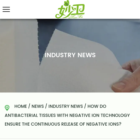
INDUSTRY NEWS
HOME
/
NEWS
/
INDUSTRY NEWS
/
HOW DO
ANTIBACTERIAL TISSUES WITH NEGATIVE ION TECHNOLOGY
ENSURE THE CONTINUOUS RELEASE OF NEGATIVE IONS?