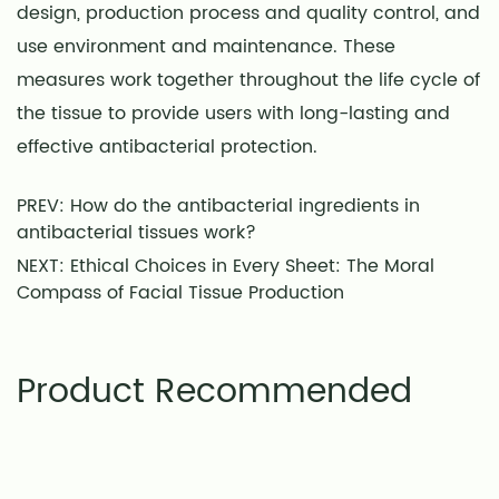
design, production process and quality control, and
use environment and maintenance. These
measures work together throughout the life cycle of
the tissue to provide users with long-lasting and
effective antibacterial protection.
PREV: How do the antibacterial ingredients in
antibacterial tissues work?
NEXT: Ethical Choices in Every Sheet: The Moral
Compass of Facial Tissue Production
Product Recommended