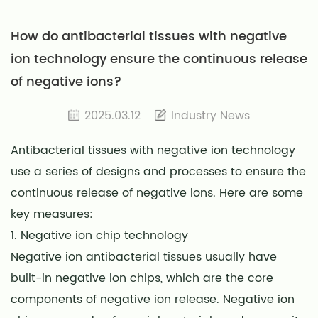
How do antibacterial tissues with negative
ion technology ensure the continuous release
of negative ions?
2025.03.12
Industry News
Antibacterial tissues with negative ion technology
use a series of designs and processes to ensure the
continuous release of negative ions. Here are some
key measures:
1. Negative ion chip technology
Negative ion antibacterial tissues usually have
built-in negative ion chips, which are the core
components of negative ion release. Negative ion