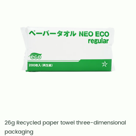
26g Recycled paper towel three-dimensional
S
packaging
t