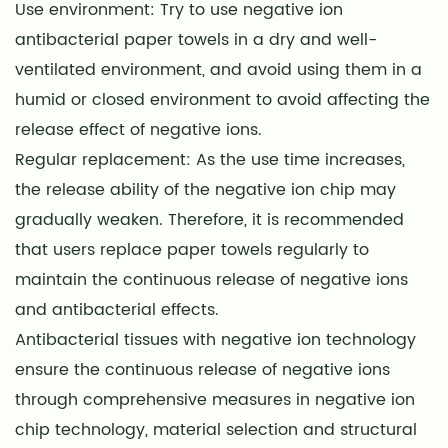
Use environment: Try to use negative ion
antibacterial paper towels in a dry and well-
ventilated environment, and avoid using them in a
humid or closed environment to avoid affecting the
release effect of negative ions.
Regular replacement: As the use time increases,
the release ability of the negative ion chip may
gradually weaken. Therefore, it is recommended
that users replace paper towels regularly to
maintain the continuous release of negative ions
and antibacterial effects.
Antibacterial tissues with negative ion technology
ensure the continuous release of negative ions
through comprehensive measures in negative ion
chip technology, material selection and structural