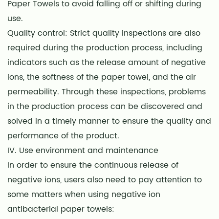
Paper Towels to avoid falling off or shifting during
use.
Quality control: Strict quality inspections are also
required during the production process, including
indicators such as the release amount of negative
ions, the softness of the paper towel, and the air
permeability. Through these inspections, problems
in the production process can be discovered and
solved in a timely manner to ensure the quality and
performance of the product.
IV. Use environment and maintenance
In order to ensure the continuous release of
negative ions, users also need to pay attention to
some matters when using negative ion
antibacterial paper towels: