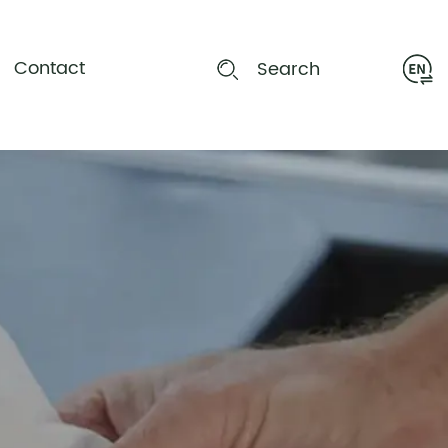
Contact