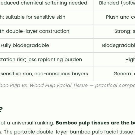
; reduced chemical softening needed
Blended (soft
; suitable for sensitive skin
Plush and c
th double-layer construction
Strong; 
Fully biodegradable
Biodegradabl
tation risk; less replanting burden
Hig
, sensitive skin, eco-conscious buyers
General d
oo Pulp vs. Wood Pulp Facial Tissue — practical compa
?
not a universal ranking.
Bamboo pulp tissues are the bett
. The portable double-layer bamboo pulp facial tissue 