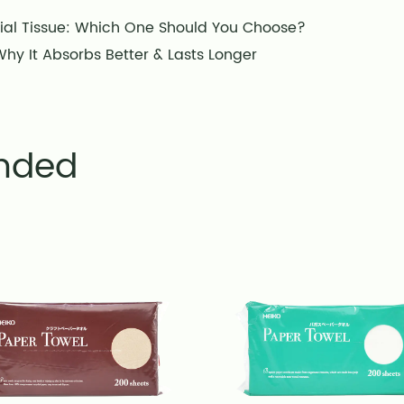
ial Tissue: Which One Should You Choose?
hy It Absorbs Better & Lasts Longer
nded