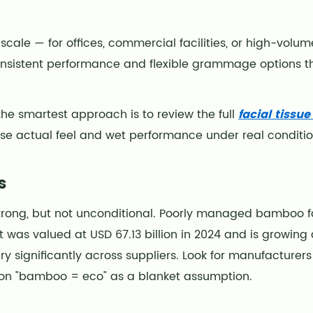
 scale — for offices, commercial facilities, or high-vol
onsistent performance and flexible grammage options 
the smartest approach is to review the full
facial tissu
 actual feel and wet performance under real conditi
s
strong, but not unconditional. Poorly managed bamboo f
t was valued at USD 67.13 billion in 2024 and is growin
ry significantly across suppliers. Look for manufacturers
 on "bamboo = eco" as a blanket assumption.