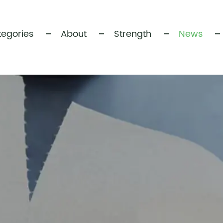
egories
About
Strength
News