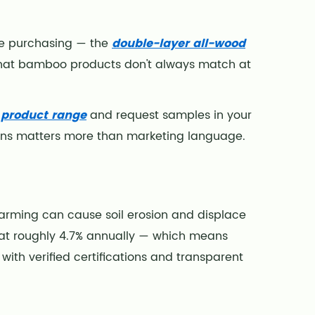
ume purchasing — the
double-layer all-wood
that bamboo products don't always match at
e product range
and request samples in your
ons matters more than marketing language.
arming can cause soil erosion and displace
g at roughly 4.7% annually — which means
 with verified certifications and transparent