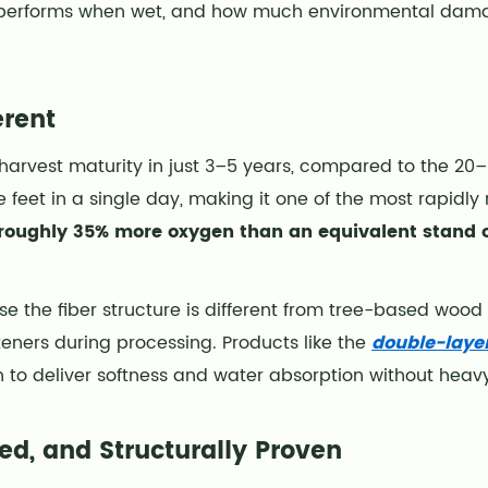
w it performs when wet, and how much environmental dama
rent
l harvest maturity in just 3–5 years, compared to the 20
feet in a single day, making it one of the most rapidly
 roughly 35% more oxygen than an equivalent stand 
e the fiber structure is different from tree-based wood
eners during processing. Products like the
double-layer
h to deliver softness and water absorption without heavy
ed, and Structurally Proven