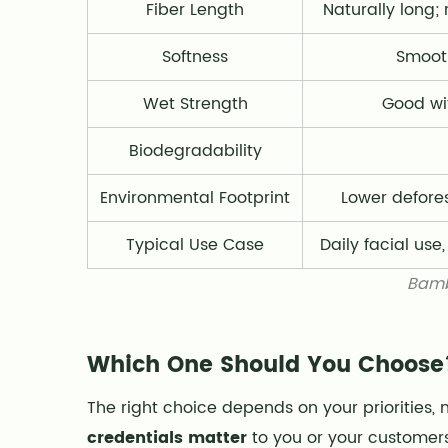
Fiber Length
Naturally long
Softness
Smooth
Wet Strength
Good wi
Biodegradability
Environmental Footprint
Lower defores
Typical Use Case
Daily facial use
Bamb
Which One Should You Choose
The right choice depends on your priorities, 
credentials matter
to you or your customers