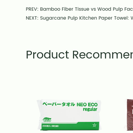
PREV: Bamboo Fiber Tissue vs Wood Pulp Fac
NEXT: Sugarcane Pulp Kitchen Paper Towel: W
Product Recomme