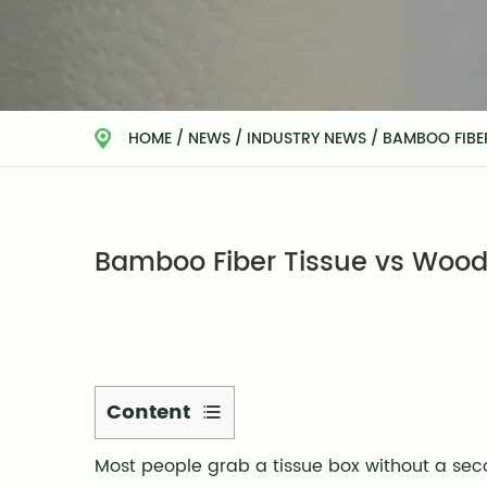
HOME
/
NEWS
/
INDUSTRY NEWS
/
BAMBOO FIBER
Bamboo Fiber Tissue vs Wood P
Content
1
Most people grab a tissue box without a se
What