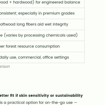
wood + hardwood) for engineered balance
onsistent; especially in premium grades
softwood long fibers aid wet integrity
e (varies by processing chemicals used)
her forest resource consumption
aily use, commercial, office settings
rison
er fit if skin sensitivity or sustainability
is a practical option for on-the-go use —