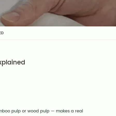
ED
xplained
bamboo pulp or wood pulp — makes a real