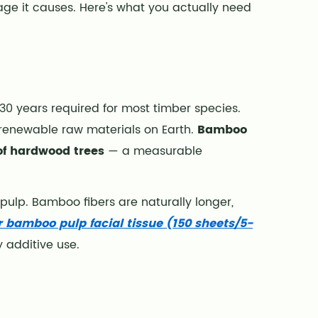
ge it causes. Here's what you actually need
–30 years required for most timber species.
 renewable raw materials on Earth.
Bamboo
of hardwood trees
— a measurable
 pulp. Bamboo fibers are naturally longer,
 bamboo pulp facial tissue (150 sheets/5-
 additive use.