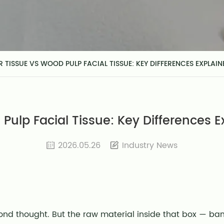
 TISSUE VS WOOD PULP FACIAL TISSUE: KEY DIFFERENCES EXPLAIN
ulp Facial Tissue: Key Differences E
2026.05.26
Industry News
cond thought. But the raw material inside that box — 