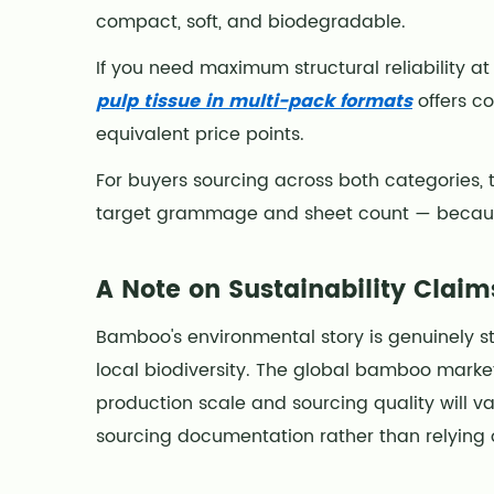
compact, soft, and biodegradable.
If you need maximum structural reliability at
pulp tissue in multi-pack formats
offers c
equivalent price points.
For buyers sourcing across both categories, 
target grammage and sheet count — because
A Note on Sustainability Claim
Bamboo's environmental story is genuinely 
local biodiversity. The global bamboo marke
production scale and sourcing quality will va
sourcing documentation rather than relying