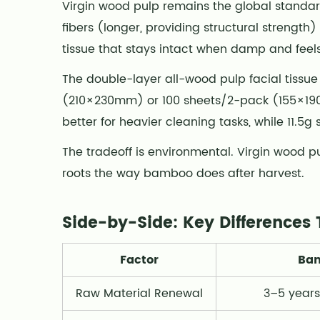
Virgin wood pulp remains the global standa
Key
fibers (longer, providing structural strengt
Differences
tissue that stays intact when damp and feels
That
Matter
The double-layer all-wood pulp facial tissue
4
(210×230mm) or 100 sheets/2-pack (155×190mm
Which
better for heavier cleaning tasks, while 11.5g 
One
Should
The tradeoff is environmental. Virgin wood 
You
roots the way bamboo does after harvest.
Choose?
5
Side-by-Side: Key Differences 
A
Note
Factor
Bam
on
Sustainability
Raw Material Renewal
3–5 years
Claims