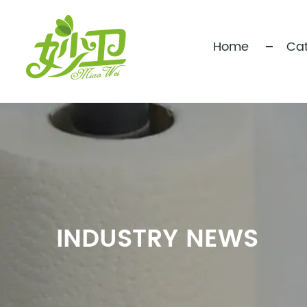
Home
Cat
INDUSTRY NEWS