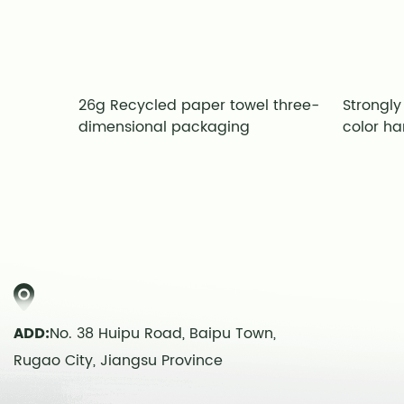
 paper
26g Recycled paper towel three-
Strongly
ns
dimensional packaging
color ha
ADD:
No. 38 Huipu Road, Baipu Town,
Rugao City, Jiangsu Province