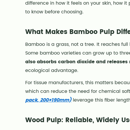
difference in how it feels on your skin, ho
Makes
Bamboo
to know before choosing.
Pulp
Different
What Makes Bamboo Pulp Diffe
2
Wood
Bamboo is a grass, not a tree. It reaches ful
Pulp:
Some bamboo varieties can grow up to three 
Reliable,
also absorbs carbon dioxide and releases
Widely
ecological advantage.
Used,
and
For tissue manufacturers, this matters becaus
Structurally
which can reduce the need for chemical soft
Proven
pack, 200×190mm)
leverage this fiber lengt
3
Side-
Wood Pulp: Reliable, Widely Us
by-
Side: