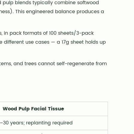
d pulp blends typically combine softwood
thness). This engineered balance produces a
s, in pack formats of 100 sheets/3-pack
 different use cases — a 17g sheet holds up
stems, and trees cannot self-regenerate from
Wood Pulp Facial Tissue
–30 years; replanting required