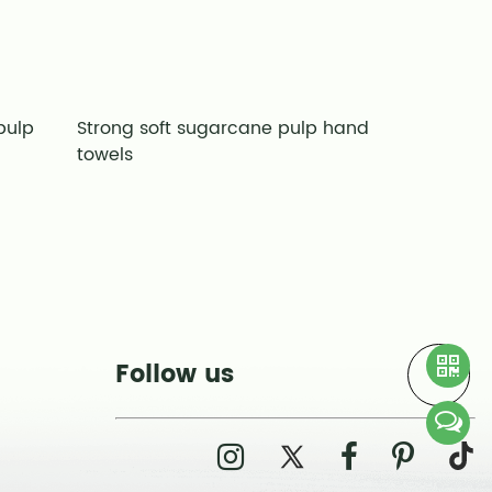
pulp
Strong soft sugarcane pulp hand
Good pape
towels
pulp hand
Follow us