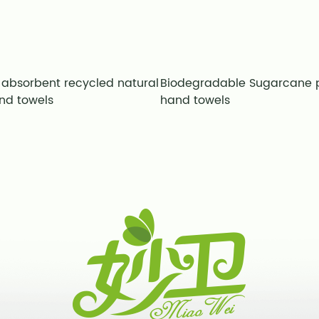
 absorbent recycled natural
Biodegradable Sugarcane 
nd towels
hand towels