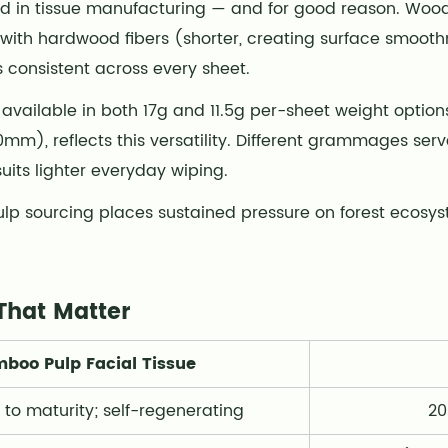
rd in tissue manufacturing — and for good reason. Woo
h) with hardwood fibers (shorter, creating surface smoo
 consistent across every sheet.
 available in both 17g and 11.5g per-sheet weight option
), reflects this versatility. Different grammages serve
suits lighter everyday wiping.
pulp sourcing places sustained pressure on forest ecosy
That Matter
boo Pulp Facial Tissue
 to maturity; self-regenerating
20