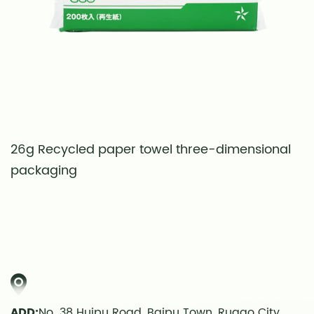
26g Recycled paper towel three-dimensional
S
packaging
t
ADD:
No. 38 Huipu Road, Baipu Town, Rugao City,