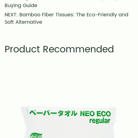
Buying Guide
NEXT: Bamboo Fiber Tissues: The Eco-Friendly and
Soft Alternative
Product Recommended