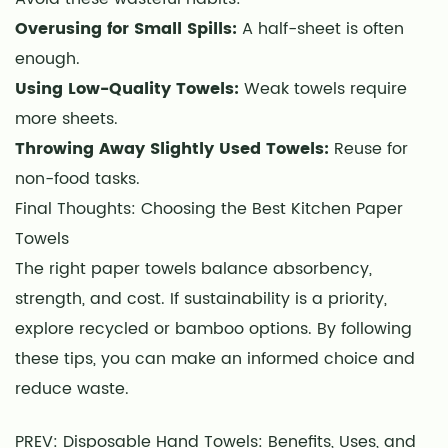
Overusing for Small Spills:
A half-sheet is often
enough.
Using Low-Quality Towels:
Weak towels require
more sheets.
Throwing Away Slightly Used Towels:
Reuse for
non-food tasks.
Final Thoughts: Choosing the Best Kitchen Paper
Towels
The right paper towels balance absorbency,
strength, and cost. If sustainability is a priority,
explore recycled or bamboo options. By following
these tips, you can make an informed choice and
reduce waste.
PREV: Disposable Hand Towels: Benefits, Uses, and