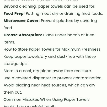
Beyond cleaning, paper towels can be used for:
Food Prep:
Patting meat dry or draining fried foods.
Microwave Cover:
Prevent splatters by covering
food.
Grease Absorption:
Place under bacon or fried
items.
How to Store Paper Towels for Maximum Freshness
Keep paper towels dry and dust-free with these
storage tips:
Store in a cool, dry place away from moisture.
Use a covered dispenser to prevent contamination.
Avoid placing near heat sources, which can dry
them out.
Common Mistakes When Using Paper Towels
Avoid these wasteful habits: