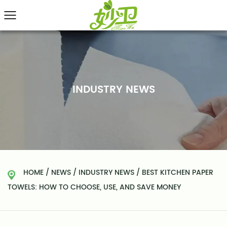
INDUSTRY NEWS
HOME
/
NEWS
/
INDUSTRY NEWS
/
BEST KITCHEN PAPER
TOWELS: HOW TO CHOOSE, USE, AND SAVE MONEY