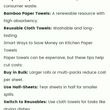
Uses
consumer waste.
for
Bamboo Paper Towels:
A renewable resource with
Kitchen
high absorbency.
Paper
Towels
Reusable Cloth Towels:
Washable and long-
7
lasting.
How
Smart Ways to Save Money on Kitchen Paper
to
Towels
Store
Paper towels can be expensive, but these tips help
Paper
cut costs:
Towels
Buy in Bulk:
Larger rolls or multi-packs reduce cost
for
per sheet.
Maximum
Use Half-Sheets:
Freshness
Tear sheets in half for smaller
8
spills.
Common
Switch to Reusables:
Use cloth towels for tasks like
Mistakes
drying dishes.