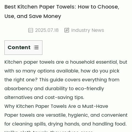
Best Kitchen Paper Towels: How to Choose,
Use, and Save Money
2025.07.18
Industry News
Content
1
Kitchen paper towels
are a household essential, but
Why
with so many options available, how do you pick
Kitchen
Paper
the right one? This guide covers everything from
Towels
absorbency and durability to eco-friendly
Are
alternatives and cost-saving tips.
a
Why Kitchen Paper Towels Are a Must-Have
Must-
Paper towels are versatile, hygienic, and convenient
Have
for cleaning spills, drying hands, and handling food.
2