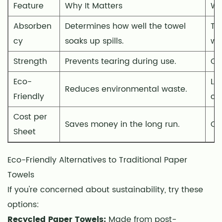
Feature
Why It Matters
Wh
to
Traditional
Absorben
Determines how well the towel
Te
Paper
cy
soaks up spills.
wa
Towels
Strength
Prevents tearing during use.
Ch
5
Smart
Eco-
Lo
Reduces environmental waste.
Ways
Friendly
cer
to
Save
Cost per
Saves money in the long run.
Co
Money
Sheet
on
Kitchen
Eco-Friendly Alternatives to Traditional Paper
Paper
Towels
Towels
If you're concerned about sustainability, try these
6
options:
Creative
Recycled Paper Towels:
Made from post-