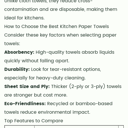
Unlike cloth towels, they reduce cross-
How
contamination and are disposable, making them
to
ideal for kitchens.
Choose
the
How to Choose the Best Kitchen Paper Towels
Best
Consider these key factors when selecting paper
Kitchen
towels:
Paper
Absorbency:
High-quality towels absorb liquids
Towels
quickly without falling apart.
3
Durability:
Look for tear-resistant options,
Top
especially for heavy-duty cleaning.
Features
Sheet Size and Ply:
Thicker (2-ply or 3-ply) towels
to
are stronger but cost more.
Compare
4
Eco-Friendliness:
Recycled or bamboo-based
Eco-
towels reduce environmental impact.
Friendly
Top Features to Compare
Alternatives