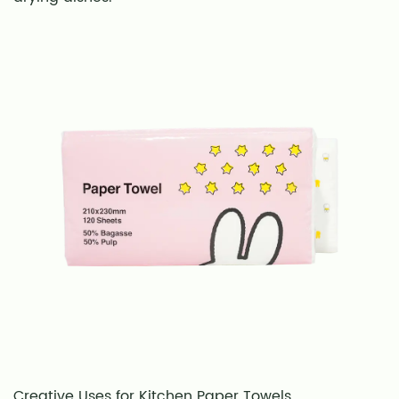
When
Using
Paper
Towels
9
Final
Thoughts:
Choosing
the
Best
Kitchen
Paper
Towels
Creative Uses for Kitchen Paper Towels