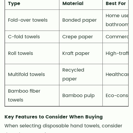
Type
Material
Best For
Dispenser
Compatibility
Home use, 
Fold-over towels
Bonded paper
7
bathrooms
Commercial
C-fold towels
Crepe paper
Commercial
vs.
Residential
Roll towels
Kraft paper
High-traffi
Use
8
Commercial
Recycled
Multifold towels
Healthcare f
Settings
paper
9
Bamboo fiber
Home
Bamboo pulp
Eco-consci
towels
Use
10
Key Features to Consider When Buying
Health
When selecting disposable hand towels, consider
and