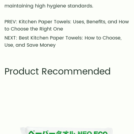
maintaining high hygiene standards.
PREV: Kitchen Paper Towels: Uses, Benefits, and How
to Choose the Right One
NEXT: Best Kitchen Paper Towels: How to Choose,
Use, and Save Money
Product Recommended