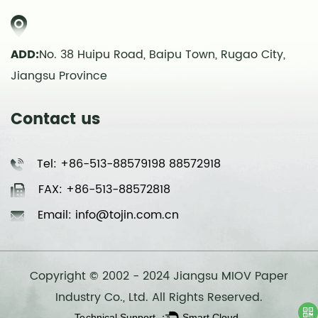
ADD:
No. 38 Huipu Road, Baipu Town, Rugao City,
Jiangsu Province
Contact us
Tel: +86-513-88579198 88572918
FAX: +86-513-88572818
Email: info@tojin.com.cn
Copyright © 2002 - 2024 Jiangsu MIOV Paper
Industry Co., Ltd. All Rights Reserved.