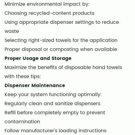
Minimize environmental impact by:
Choosing recycled-content products
Using appropriate dispenser settings to reduce
waste
Selecting right-sized towels for the application
Proper disposal or composting when available
Proper Usage and Storage
Maximize the benefits of disposable hand towels
with these tips:
Dispenser Maintenance
Keep your system functioning optimally:
Regularly clean and sanitize dispensers
Refill before completely empty to prevent
contamination
Follow manufacturer's loading instructions