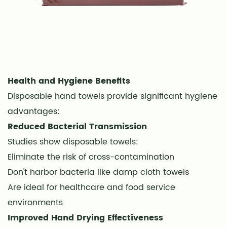
How
many
towels
does
one
person
Health and Hygiene Benefits
typically
Disposable hand towels provide significant hygiene
use?
advantages:
22
Reduced Bacterial Transmission
Can
Studies show disposable towels:
disposable
towels
Eliminate the risk of cross-contamination
be
Don't harbor bacteria like damp cloth towels
composted?
Are ideal for healthcare and food service
23
environments
Conclusion
Improved Hand Drying Effectiveness