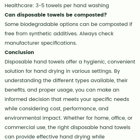
Healthcare: 3-5 towels per hand washing
Can disposable towels be composted?
Some biodegradable options can be composted if
free from synthetic additives. Always check
manufacturer specifications.
Conclusion
Disposable hand towels offer a hygienic, convenient
solution for hand drying in various settings. By
understanding the different types available, their
benefits, and proper usage, you can make an
informed decision that meets your specific needs
while considering cost, performance, and
environmental impact. Whether for home, office, or
commercial use, the right disposable hand towels
can provide effective hand drying while