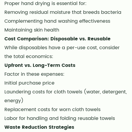
Proper hand drying is essential for:
Removing residual moisture that breeds bacteria
Complementing hand washing effectiveness
Maintaining skin health
Cost Comparison: Disposable vs. Reusable
While disposables have a per-use cost, consider
the total economics:
Upfront vs. Long-Term Costs
Factor in these expenses:
Initial purchase price
Laundering costs for cloth towels (water, detergent,
energy)
Replacement costs for worn cloth towels
Labor for handling and folding reusable towels
Waste Reduction Strategies