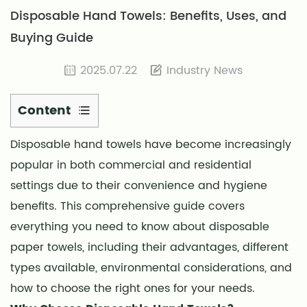
Disposable Hand Towels: Benefits, Uses, and
Buying Guide
2025.07.22
Industry News
Content
1
Disposable hand towels
have become increasingly
Why
popular in both commercial and residential
Choose
Disposable
settings due to their convenience and hygiene
Hand
benefits. This comprehensive guide covers
Towels?
everything you need to know about disposable
2
paper towels, including their advantages, different
Types
types available, environmental considerations, and
of
how to choose the right ones for your needs.
Disposable