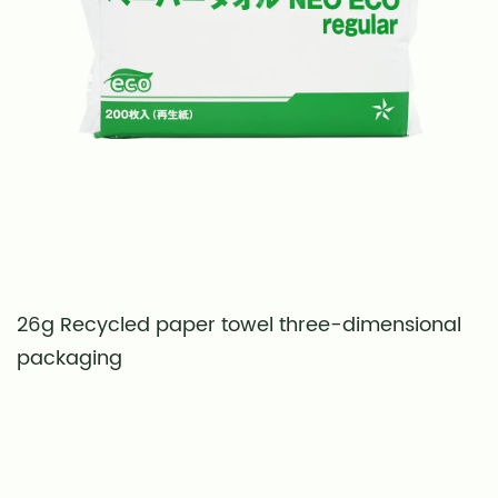
26g Recycled paper towel three-dimensional
S
packaging
t