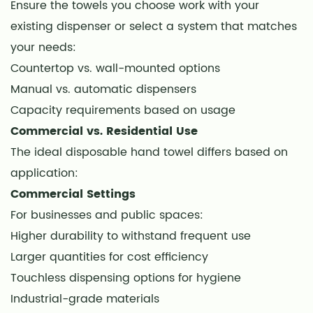
Ensure the towels you choose work with your
14
existing dispenser or select a system that matches
Upfront
your needs:
vs.
Long-
Countertop vs. wall-mounted options
Term
Manual vs. automatic dispensers
Costs
Capacity requirements based on usage
15
Commercial vs. Residential Use
Waste
The ideal disposable hand towel differs based on
Reduction
application:
Strategies
Commercial Settings
16
For businesses and public spaces:
Proper
Higher durability to withstand frequent use
Usage
and
Larger quantities for cost efficiency
Storage
Touchless dispensing options for hygiene
17
Industrial-grade materials