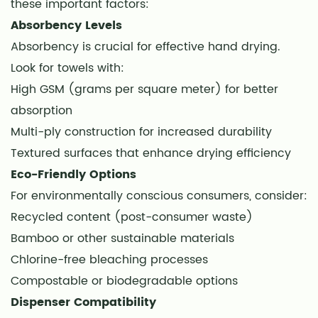
Hygiene
these important factors:
Benefits
Absorbency Levels
11
Absorbency is crucial for effective hand drying.
Reduced
Look for towels with:
Bacterial
High GSM (grams per square meter) for better
Transmission
absorption
12
Multi-ply construction for increased durability
Improved
Textured surfaces that enhance drying efficiency
Hand
Eco-Friendly Options
Drying
Effectiveness
For environmentally conscious consumers, consider:
13
Recycled content (post-consumer waste)
Cost
Bamboo or other sustainable materials
Comparison:
Chlorine-free bleaching processes
Disposable
Compostable or biodegradable options
vs.
Dispenser Compatibility
Reusable