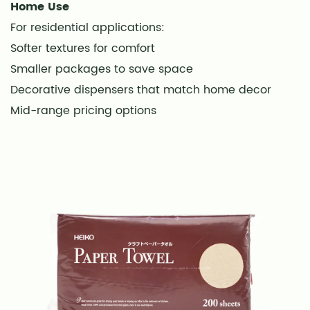
Dispenser
Home Use
Maintenance
For residential applications:
18
Softer textures for comfort
Storage
Smaller packages to save space
Conditions
Decorative dispensers that match home decor
19
Mid-range pricing options
Frequently
Asked
Questions
20
Are
disposable
hand
towels
eco-
friendly?
21