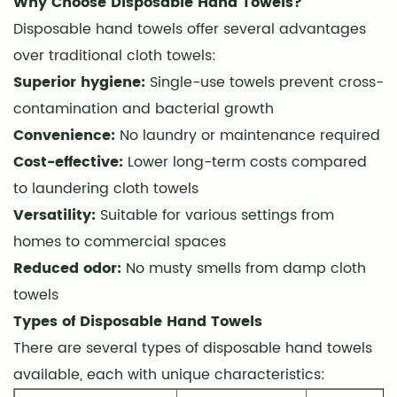
Why Choose Disposable Hand Towels?
Hand
Disposable hand towels offer several advantages
Towels
over traditional cloth towels:
3
Key
Superior hygiene:
Single-use towels prevent cross-
Features
contamination and bacterial growth
to
Convenience:
No laundry or maintenance required
Consider
Cost-effective:
Lower long-term costs compared
When
to laundering cloth towels
Buying
Versatility:
Suitable for various settings from
4
homes to commercial spaces
Absorbency
Reduced odor:
No musty smells from damp cloth
Levels
towels
5
Eco-
Types of Disposable Hand Towels
Friendly
There are several types of disposable hand towels
Options
available, each with unique characteristics:
6