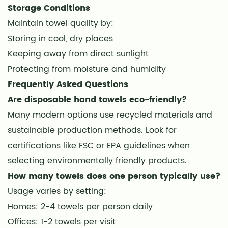
Storage Conditions
Maintain towel quality by:
Storing in cool, dry places
Keeping away from direct sunlight
Protecting from moisture and humidity
Frequently Asked Questions
Are disposable hand towels eco-friendly?
Many modern options use recycled materials and
sustainable production methods. Look for
certifications like FSC or EPA guidelines when
selecting environmentally friendly products.
How many towels does one person typically use?
Usage varies by setting:
Homes: 2-4 towels per person daily
Offices: 1-2 towels per visit