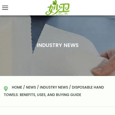
INDUSTRY NEWS
HOME
/
NEWS
/
INDUSTRY NEWS
/
DISPOSABLE HAND
TOWELS: BENEFITS, USES, AND BUYING GUIDE